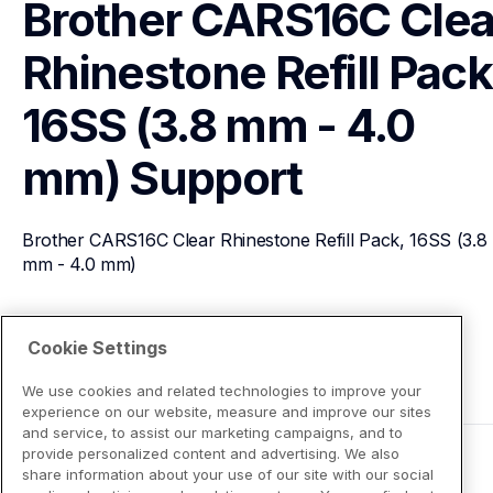
Brother CARS16C Clear
Rhinestone Refill Pack,
16SS (3.8 mm - 4.0 
mm)
Support
Brother CARS16C Clear Rhinestone Refill Pack, 16SS (3.8 
mm - 4.0 mm)
View Product Details
Cookie Settings
We use cookies and related technologies to improve your
experience on our website, measure and improve our sites
and service, to assist our marketing campaigns, and to
provide personalized content and advertising. We also
share information about your use of our site with our social