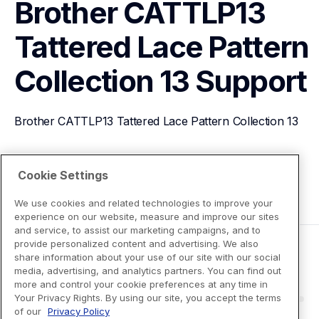
Brother CATTLP13 
Tattered Lace Pattern 
Collection 13
Support
Brother CATTLP13 Tattered Lace Pattern Collection 13
View Product Details
Cookie Settings
We use cookies and related technologies to improve your
experience on our website, measure and improve our sites
and service, to assist our marketing campaigns, and to
provide personalized content and advertising. We also
share information about your use of our site with our social
media, advertising, and analytics partners. You can find out
more and control your cookie preferences at any time in
Your Privacy Rights. By using our site, you accept the terms
of our
Privacy Policy