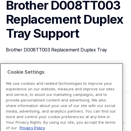
Brother D008TT003 
Replacement Duplex 
Tray
Support
Brother D008TT003 Replacement Duplex Tray
View Product Details
Cookie Settings
We use cookies and related technologies to improve your
experience on our website, measure and improve our sites
and service, to assist our marketing campaigns, and to
provide personalized content and advertising. We also
share information about your use of our site with our social
media, advertising, and analytics partners. You can find out
more and control your cookie preferences at any time in
Your Privacy Rights. By using our site, you accept the terms
of our
Privacy Policy