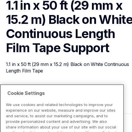
1.1 in x 50 ft (29 mm x 
15.2 m) Black on White
Continuous Length 
Film Tape
Support
1.1 in x 50 ft (29 mm x 15.2 m) Black on White Continuous 
Length Film Tape
View Product Details
Cookie Settings
We use cookies and related technologies to improve your
experience on our website, measure and improve our sites
and service, to assist our marketing campaigns, and to
provide personalized content and advertising. We also
share information about your use of our site with our social