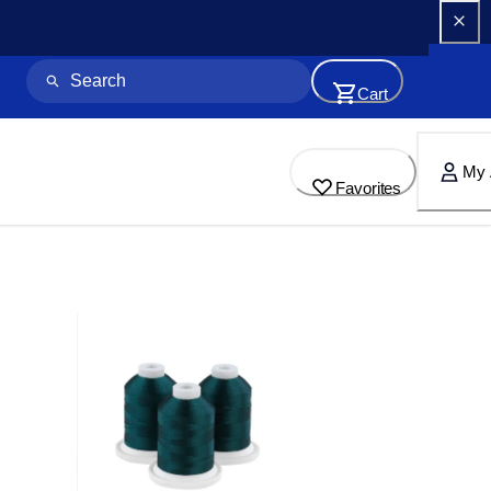
Cart
My 
Favorites