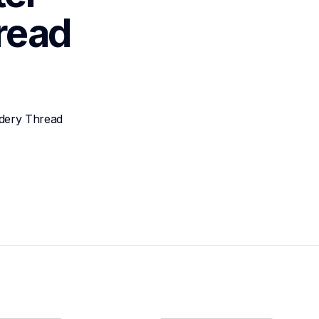
read
dery Thread