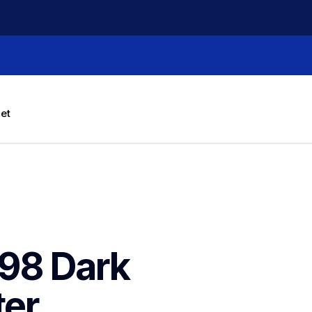
let
98 Dark 
er 