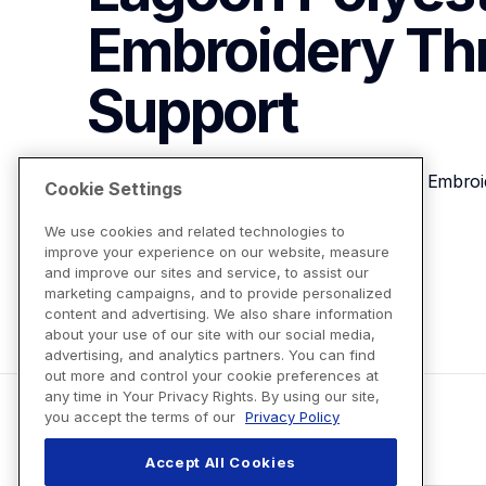
Embroidery Th
Support
Brother ETP01198 Dark Lagoon Polyester Embroi
Cookie Settings
We use cookies and related technologies to
improve your experience on our website, measure
View Product Details
and improve our sites and service, to assist our
marketing campaigns, and to provide personalized
content and advertising. We also share information
about your use of our site with our social media,
advertising, and analytics partners. You can find
out more and control your cookie preferences at
any time in Your Privacy Rights. By using our site,
you accept the terms of our
Privacy Policy
Accept All Cookies