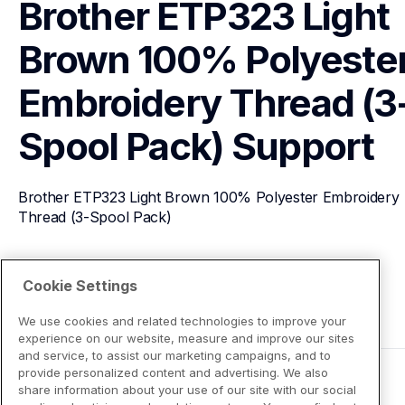
Brother ETP323 Light 
Brown 100% Polyester
Embroidery Thread (3
Spool Pack)
Support
Brother ETP323 Light Brown 100% Polyester Embroidery 
Thread (3-Spool Pack)
View Product Details
Cookie Settings
We use cookies and related technologies to improve your
experience on our website, measure and improve our sites
and service, to assist our marketing campaigns, and to
provide personalized content and advertising. We also
share information about your use of our site with our social