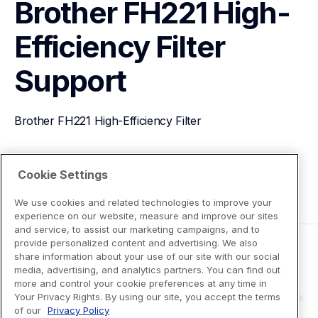
Brother FH221 High-
Efficiency Filter
Support
Brother FH221 High-Efficiency Filter
View Product Details
Cookie Settings
We use cookies and related technologies to improve your
experience on our website, measure and improve our sites
and service, to assist our marketing campaigns, and to
provide personalized content and advertising. We also
share information about your use of our site with our social
media, advertising, and analytics partners. You can find out
more and control your cookie preferences at any time in
Your Privacy Rights. By using our site, you accept the terms
of our
Privacy Policy