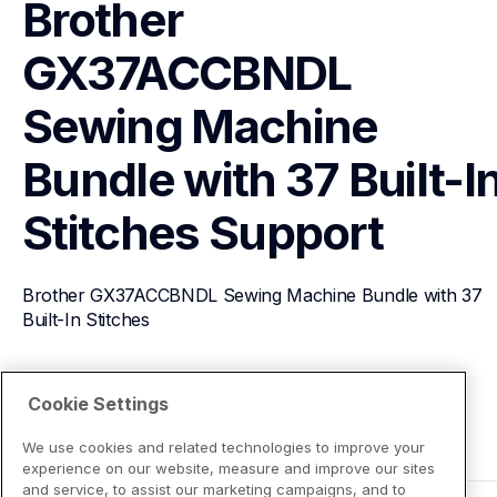
Brother 
GX37ACCBNDL 
Sewing Machine 
Bundle with 37 Built-In
Stitches
Support
Brother GX37ACCBNDL Sewing Machine Bundle with 37 
Built-In Stitches
View Product Details
Cookie Settings
We use cookies and related technologies to improve your
experience on our website, measure and improve our sites
and service, to assist our marketing campaigns, and to