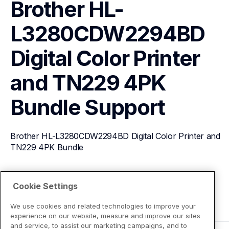
Brother HL-
L3280CDW2294BD 
Digital Color Printer 
and TN229 4PK 
Bundle
Support
Brother HL-L3280CDW2294BD Digital Color Printer and 
TN229 4PK Bundle
View Product Details
Cookie Settings
We use cookies and related technologies to improve your
experience on our website, measure and improve our sites
and service, to assist our marketing campaigns, and to