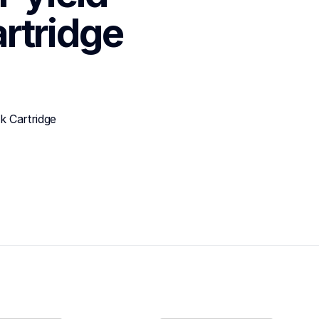
rtridge
 Cartridge