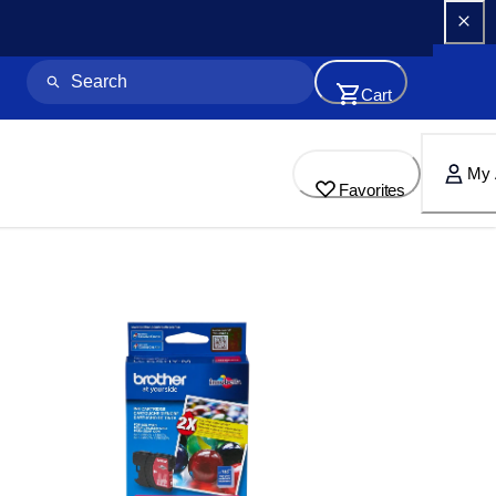
Cart
My 
Favorites