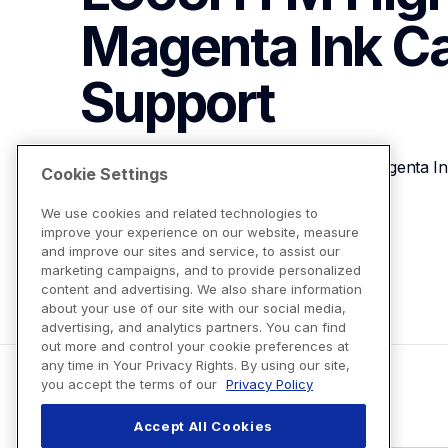
Magenta Ink Ca
Support
Brother Genuine LC65HYM High-yield Magenta Ink
Cookie Settings
We use cookies and related technologies to
improve your experience on our website, measure
View Product Details
and improve our sites and service, to assist our
marketing campaigns, and to provide personalized
content and advertising. We also share information
about your use of our site with our social media,
advertising, and analytics partners. You can find
out more and control your cookie preferences at
any time in Your Privacy Rights. By using our site,
you accept the terms of our
Privacy Policy
Accept All Cookies