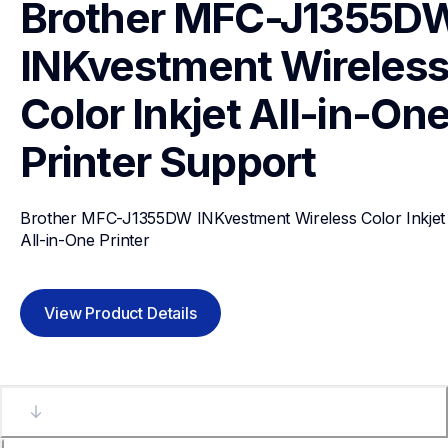
Brother MFC-J1355DW
INKvestment Wireless
Color Inkjet All-in-One
Printer
Support
Brother MFC-J1355DW INKvestment Wireless Color Inkjet 
All-in-One Printer
View Product Details