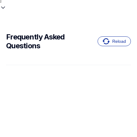
Frequently Asked 
Reload
Questions