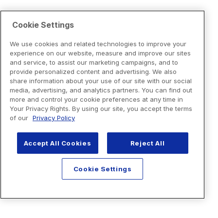
Cookie Settings
We use cookies and related technologies to improve your
experience on our website, measure and improve our sites
and service, to assist our marketing campaigns, and to
provide personalized content and advertising. We also
share information about your use of our site with our social
media, advertising, and analytics partners. You can find out
more and control your cookie preferences at any time in
Your Privacy Rights. By using our site, you accept the terms
of our
Privacy Policy
Accept All Cookies
Reject All
Cookie Settings