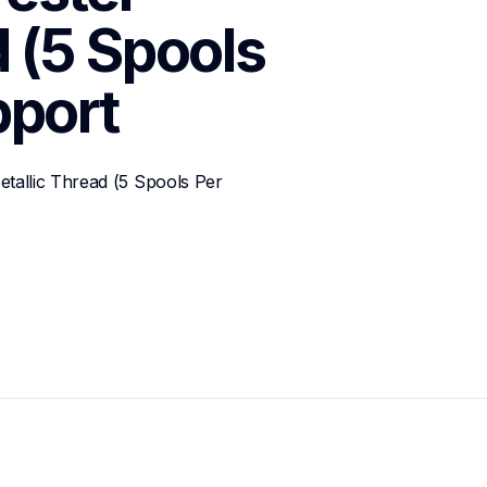
 (5 Spools 
port
allic Thread (5 Spools Per 