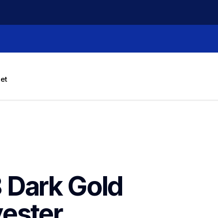
let
Dark Gold 
ester 