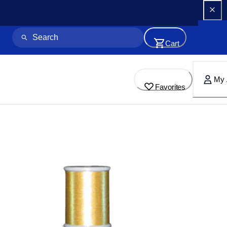
Cart
My 
Favorites