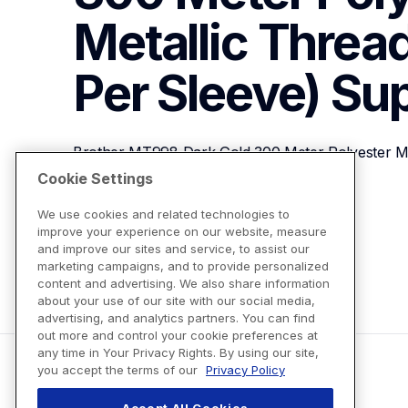
Metallic Thread
Per Sleeve)
Sup
Brother MT998 Dark Gold 300 Meter Polyester Met
Sleeve)
Cookie Settings
We use cookies and related technologies to
improve your experience on our website, measure
View Product Details
and improve our sites and service, to assist our
marketing campaigns, and to provide personalized
content and advertising. We also share information
about your use of our site with our social media,
advertising, and analytics partners. You can find
out more and control your cookie preferences at
any time in Your Privacy Rights. By using our site,
you accept the terms of our
Privacy Policy