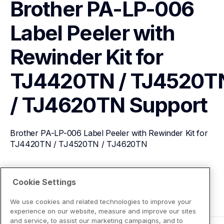
Brother PA-LP-006 
Label Peeler with 
Rewinder Kit for 
TJ4420TN / TJ4520TN
/ TJ4620TN
Support
Brother PA-LP-006 Label Peeler with Rewinder Kit for 
TJ4420TN / TJ4520TN / TJ4620TN
View Product Details
Cookie Settings
We use cookies and related technologies to improve your
experience on our website, measure and improve our sites
and service, to assist our marketing campaigns, and to