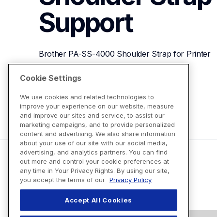
Support
Brother PA-SS-4000 Shoulder Strap for Printer
Cookie Settings
View Product Details
We use cookies and related technologies to
improve your experience on our website, measure
and improve our sites and service, to assist our
marketing campaigns, and to provide personalized
content and advertising. We also share information
about your use of our site with our social media,
advertising, and analytics partners. You can find
out more and control your cookie preferences at
any time in Your Privacy Rights. By using our site,
you accept the terms of our
Privacy Policy
Accept All Cookies