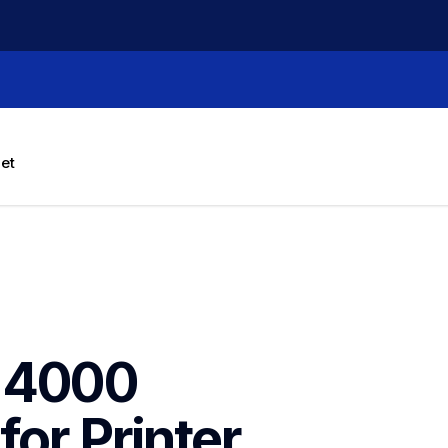
let
-4000 
for Printer