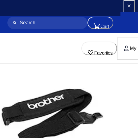
Cart
My 
Favorites