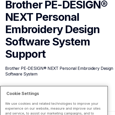
Brother PE-DESIGN® 
NEXT Personal 
Embroidery Design 
Software System
Support
Brother PE-DESIGN® NEXT Personal Embroidery Design 
Software System
View Product Details
Cookie Settings
We use cookies and related technologies to improve your
experience on our website, measure and improve our sites
and service, to assist our marketing campaigns, and to