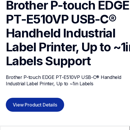
Brother P-touch EDGE 
PT-E510VP USB-C® 
Handheld Industrial 
Label Printer, Up to ~1i
Labels
Support
Brother P-touch EDGE PT-E510VP USB-C® Handheld 
Industrial Label Printer, Up to ~1in Labels
View Product Details