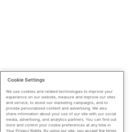
Cookie Settings
We use cookies and related technologies to improve your
experience on our website, measure and improve our sites
and service, to assist our marketing campaigns, and to
provide personalized content and advertising. We also
share information about your use of our site with our social
media, advertising, and analytics partners. You can find out
more and control your cookie preferences at any time in
Your Privacy Rights. By using our site, you accept the terms