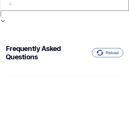
Frequently Asked 
Reload
Questions