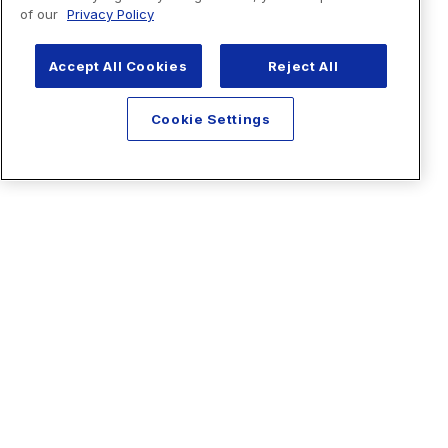
of our
Privacy Policy
Accept All Cookies
Reject All
Cookie Settings