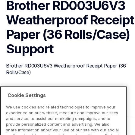
Brother RD003U6V3 
Weatherproof Receipt 
Paper (36 Rolls/Case)
Support
Brother RD003U6V3 Weatherproof Receipt Paper (36 
Rolls/Case)
View Product Details
Cookie Settings
We use cookies and related technologies to improve your
experience on our website, measure and improve our sites
and service, to assist our marketing campaigns, and to
provide personalized content and advertising. We also
share information about your use of our site with our social