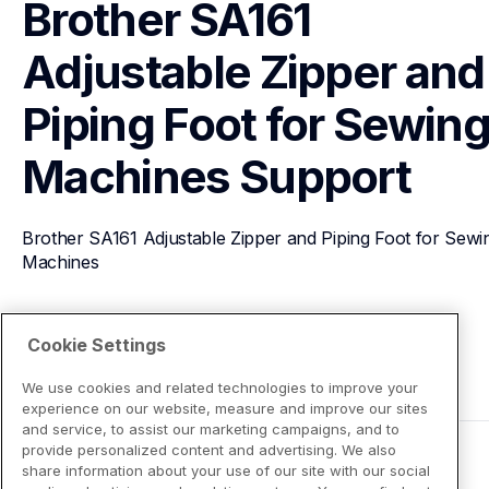
Brother SA161 
Adjustable Zipper and 
Piping Foot for Sewing
Machines
Support
Brother SA161 Adjustable Zipper and Piping Foot for Sewin
Machines
View Product Details
Cookie Settings
We use cookies and related technologies to improve your
experience on our website, measure and improve our sites
and service, to assist our marketing campaigns, and to
provide personalized content and advertising. We also
share information about your use of our site with our social