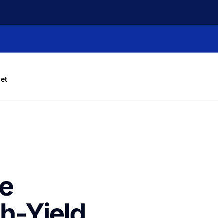
let
e 
-Yield 