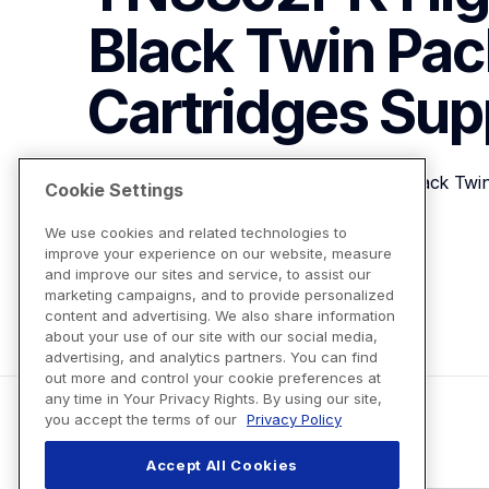
Black Twin Pac
Cartridges
Sup
Brother Genuine TN3362PK High-Yield Black Twin
Cookie Settings
We use cookies and related technologies to
improve your experience on our website, measure
View Product Details
and improve our sites and service, to assist our
marketing campaigns, and to provide personalized
content and advertising. We also share information
about your use of our site with our social media,
advertising, and analytics partners. You can find
out more and control your cookie preferences at
any time in Your Privacy Rights. By using our site,
you accept the terms of our
Privacy Policy
Accept All Cookies