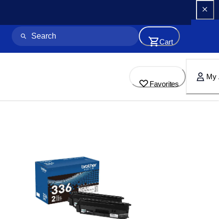
Cart
My 
Favorites