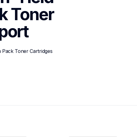
k Toner 
port
 Pack Toner Cartridges