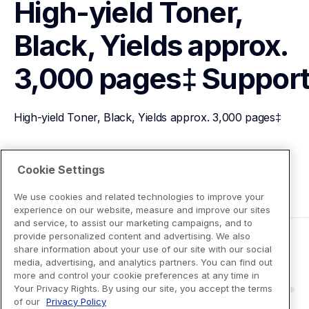
High-yield Toner, 
Black, Yields approx. 
3,000 pages‡
Suppor
High-yield Toner, Black, Yields approx. 3,000 pages‡
View Product Details
Cookie Settings
We use cookies and related technologies to improve your
experience on our website, measure and improve our sites
and service, to assist our marketing campaigns, and to
provide personalized content and advertising. We also
share information about your use of our site with our social
media, advertising, and analytics partners. You can find out
more and control your cookie preferences at any time in
Your Privacy Rights. By using our site, you accept the terms
of our
Privacy Policy