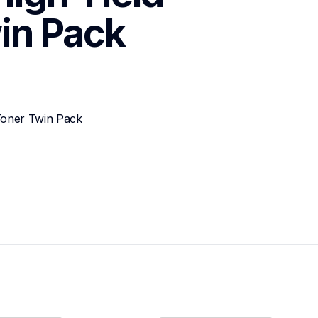
in Pack
Toner Twin Pack