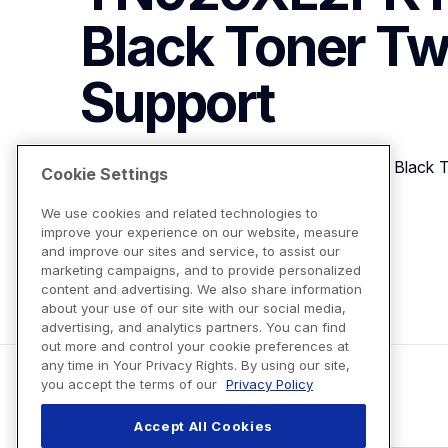
Black Toner Tw
Support
Brother Genuine TN920XL2PK High Yield  Black 
Cookie Settings
We use cookies and related technologies to
improve your experience on our website, measure
View Product Details
and improve our sites and service, to assist our
marketing campaigns, and to provide personalized
content and advertising. We also share information
about your use of our site with our social media,
advertising, and analytics partners. You can find
out more and control your cookie preferences at
any time in Your Privacy Rights. By using our site,
you accept the terms of our
Privacy Policy
Accept All Cookies