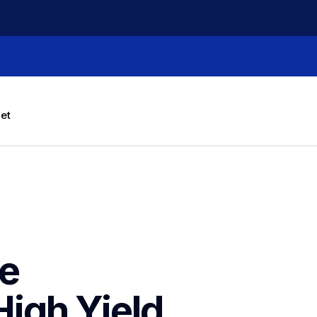
let
e 
h Yield  