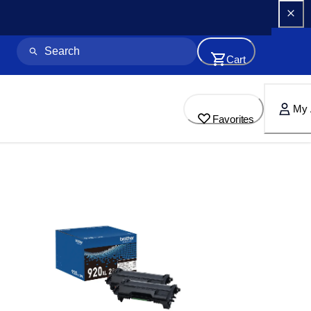
Cart
My 
Favorites