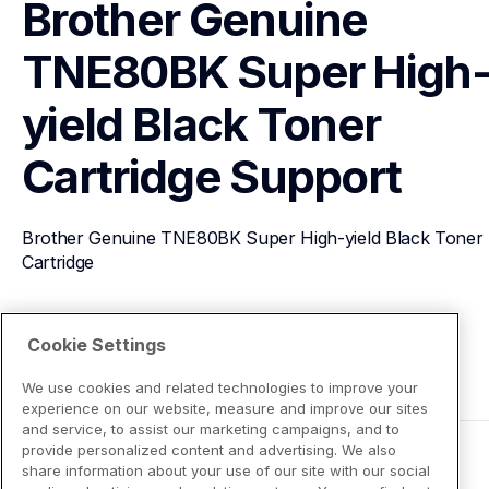
Brother Genuine 
TNE80BK Super High
yield Black Toner 
Cartridge
Support
Brother Genuine TNE80BK Super High-yield Black Toner 
Cartridge
View Product Details
Cookie Settings
We use cookies and related technologies to improve your
experience on our website, measure and improve our sites
and service, to assist our marketing campaigns, and to
provide personalized content and advertising. We also
share information about your use of our site with our social