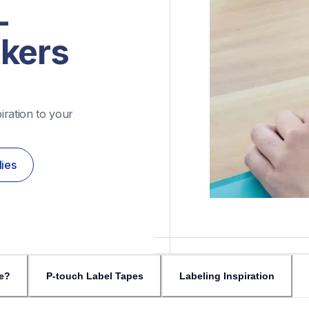
-
akers
ration to your 
lies
e?
P-touch Label Tapes
Labeling Inspiration