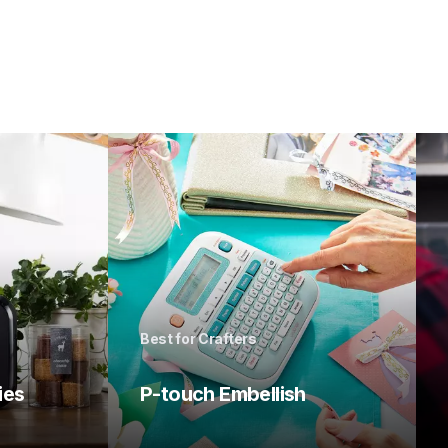
Best for Crafters
ies
P-touch Embellish 