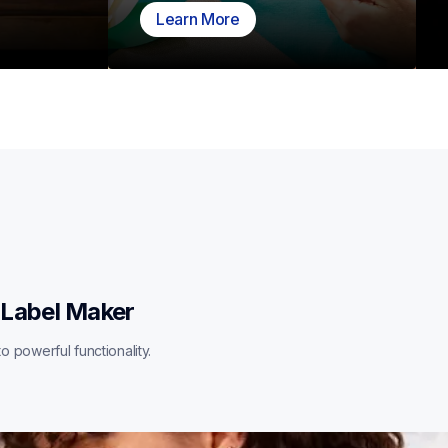
Learn More
 Label Maker
o powerful functionality.