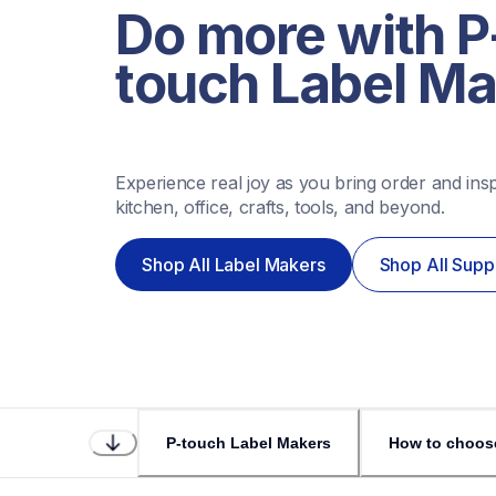
Do more with P
touch Label M
Experience real joy as you bring order and inspi
kitchen, office, crafts, tools, and beyond. 
Shop All Label Makers
Shop All Supp
P-touch Label Makers
How to choos