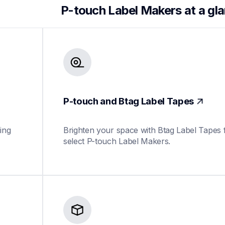
P-touch Label Makers at a gl
P-touch and Btag Label Tapes
ing 
Brighten your space with Btag Label Tapes f
select P-touch Label Makers.