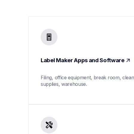
Label Maker Apps and Software
Filing, office equipment, break room, clean
supplies, warehouse.