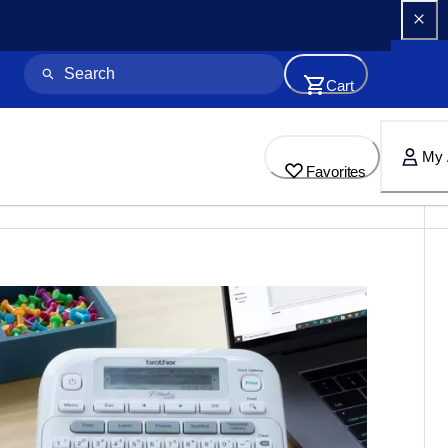
Cart
My 
Favorites