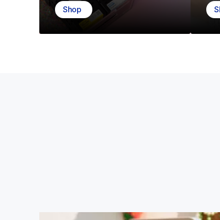
Shop
S