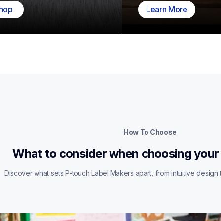
hop
Learn More
How To Choose
What to consider when choosing your
Discover what sets P-touch Label Makers apart, from intuitive design t