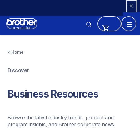
Skip 
to 
Content
Home
Discover
Business Resources
Browse the latest industry trends, product and 
program insights, and Brother corporate news.