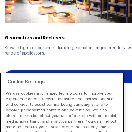
Gearmotors and Reducers
Browse high-performance, durable gearmotors engineered for a wi
range of applications.
View Resources
Cookie Settings
We use cookies and related technologies to improve your
experience on our website, measure and improve our sites
and service, to assist our marketing campaigns, and to
provide personalized content and advertising. We also
share information about your use of our site with our social
media, advertising, and analytics partners. You can find out
more and control your cookie preferences at any time in