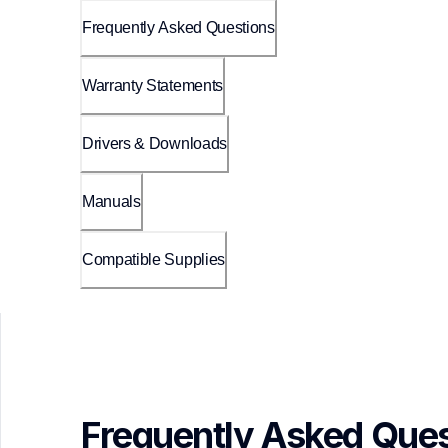
Frequently Asked Questions
Warranty Statements
Drivers & Downloads
Manuals
Compatible Supplies
Frequently Asked Ques