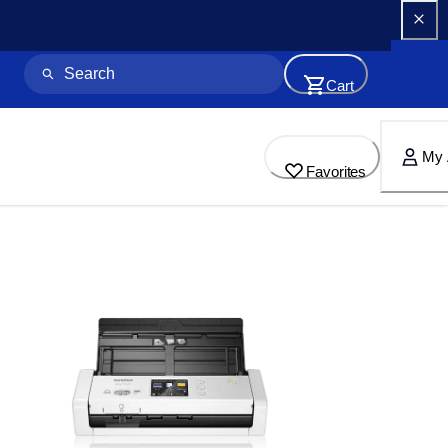
Cart
My 
Favorites