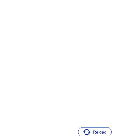
Reload