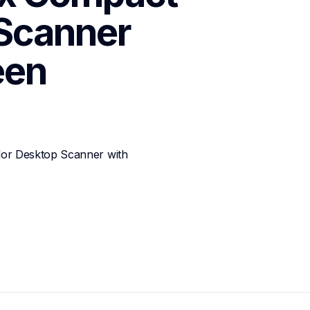
Scanner 
een
r Desktop Scanner with 