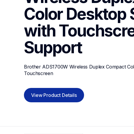
Color Desktop 
with Touchscr
Support
Brother ADS1700W Wireless Duplex Compact Colo
Touchscreen
View Product Details