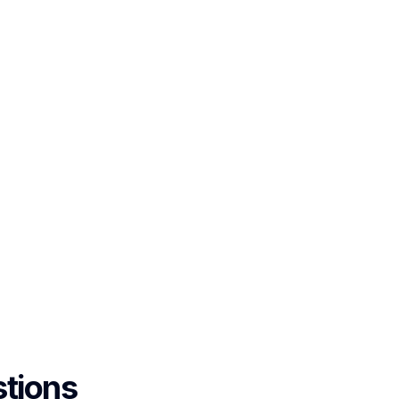
tions