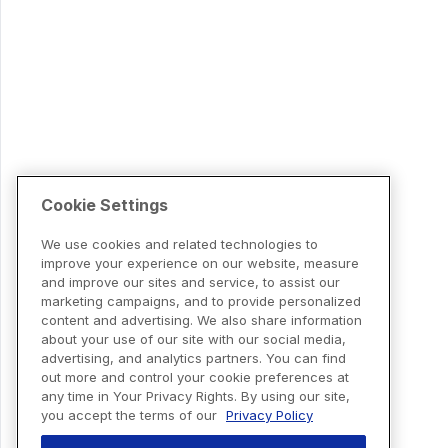
Cookie Settings
We use cookies and related technologies to
improve your experience on our website, measure
and improve our sites and service, to assist our
marketing campaigns, and to provide personalized
content and advertising. We also share information
about your use of our site with our social media,
advertising, and analytics partners. You can find
out more and control your cookie preferences at
any time in Your Privacy Rights. By using our site,
you accept the terms of our
Privacy Policy