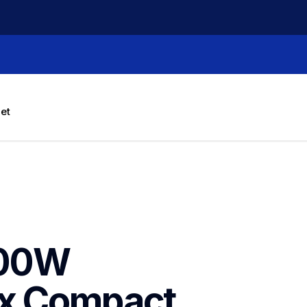
let
00W 
x Compact 