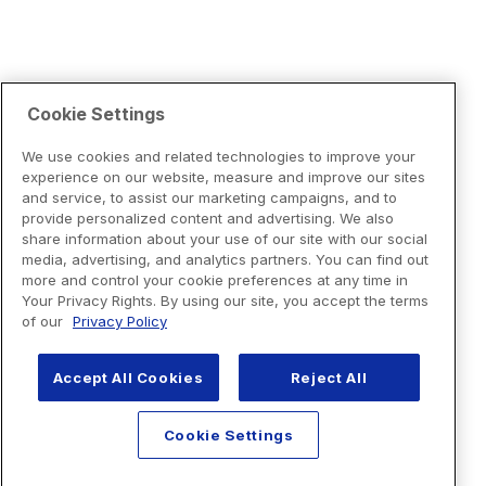
Cookie Settings
We use cookies and related technologies to improve your
experience on our website, measure and improve our sites
and service, to assist our marketing campaigns, and to
provide personalized content and advertising. We also
share information about your use of our site with our social
media, advertising, and analytics partners. You can find out
more and control your cookie preferences at any time in
Your Privacy Rights. By using our site, you accept the terms
of our
Privacy Policy
Accept All Cookies
Reject All
Cookie Settings