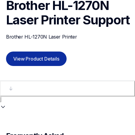
Brother HL-1270N 
Laser Printer
Support
Brother HL-1270N Laser Printer
View Product Details