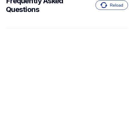
Frequently Asked 
Reload
Questions