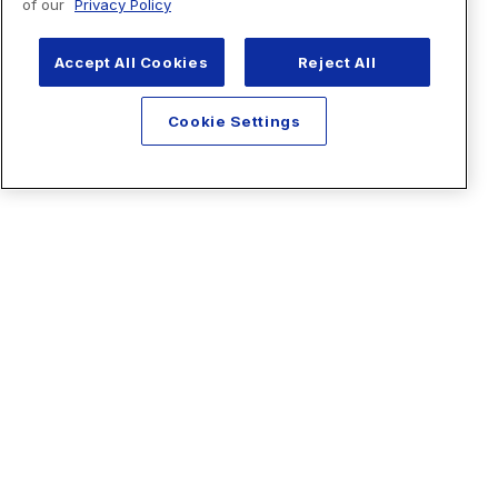
of our
Privacy Policy
Accept All Cookies
Reject All
Cookie Settings