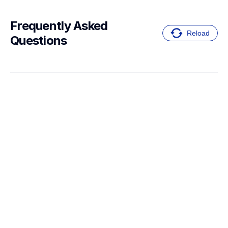
Frequently Asked 
Reload
Questions