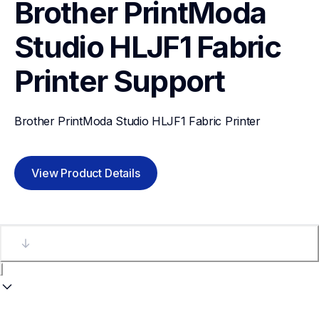
Brother PrintModa 
Studio HLJF1 Fabric 
Printer
Support
Brother PrintModa Studio HLJF1 Fabric Printer
View Product Details