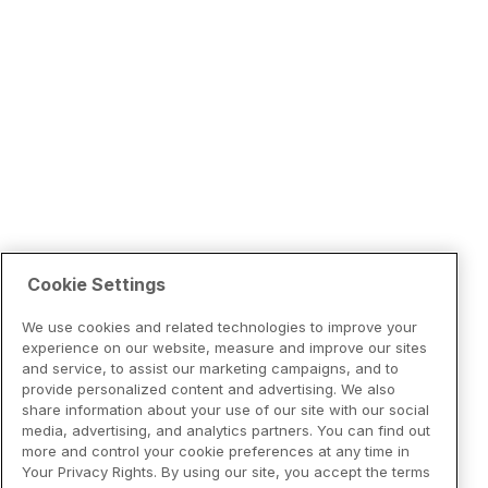
Cookie Settings
We use cookies and related technologies to improve your
experience on our website, measure and improve our sites
and service, to assist our marketing campaigns, and to
provide personalized content and advertising. We also
share information about your use of our site with our social
media, advertising, and analytics partners. You can find out
more and control your cookie preferences at any time in
Your Privacy Rights. By using our site, you accept the terms