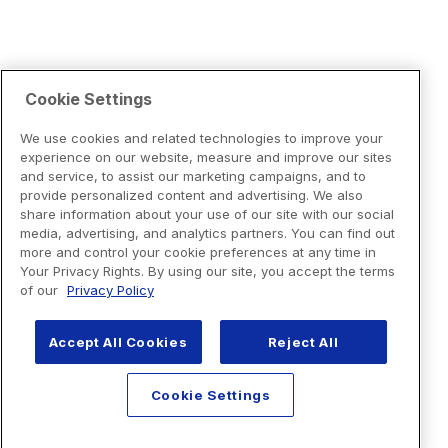
Cookie Settings
We use cookies and related technologies to improve your
experience on our website, measure and improve our sites
and service, to assist our marketing campaigns, and to
provide personalized content and advertising. We also
share information about your use of our site with our social
media, advertising, and analytics partners. You can find out
more and control your cookie preferences at any time in
Your Privacy Rights. By using our site, you accept the terms
of our
Privacy Policy
Accept All Cookies
Reject All
Cookie Settings