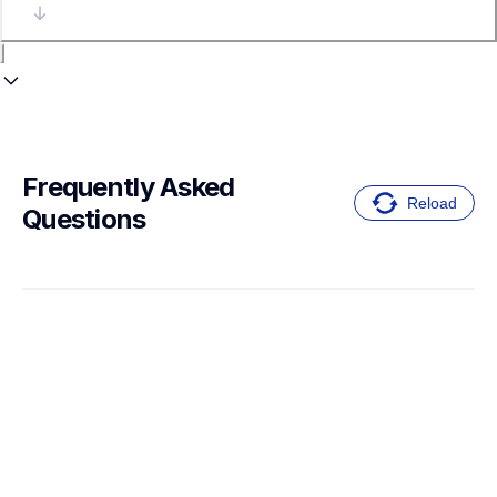
Frequently Asked 
Reload
Questions