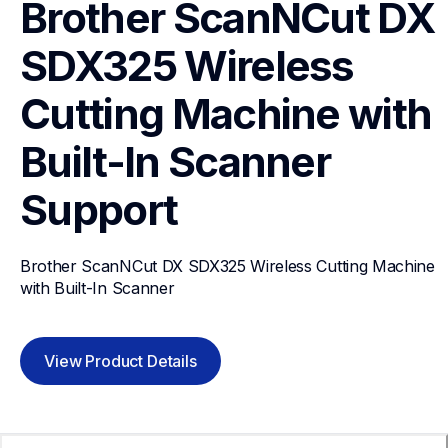
Brother ScanNCut DX 
SDX325 Wireless 
Cutting Machine with 
Built-In Scanner
Support
Brother ScanNCut DX SDX325 Wireless Cutting Machine 
with Built-In Scanner
View Product Details