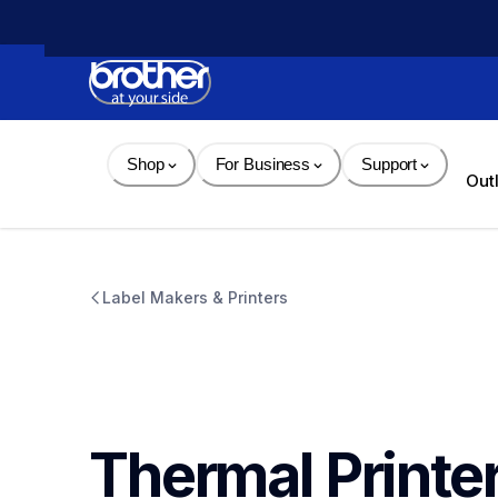
Skip 
to 
Content
Shop
For Business
Support
Out
Label Makers & Printers
Thermal Printe