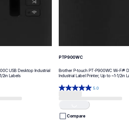
PTP900WC
00C USB Desktop Industrial 
Brother P-touch PT-P900WC Wi-Fi® D
1/2in Labels
Industrial Label Printer, Up to ~1-1/2in 
5.0
5.0
out
of
Loading...
5
stars.
Compare
1
review