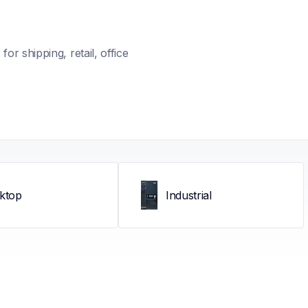
r shipping, retail, office 
ktop
Industrial