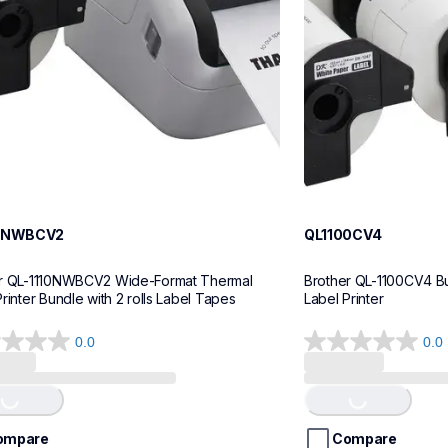
10NWBCV2
QL1100CV4
r QL-1110NWBCV2 Wide-Format Thermal 
Brother QL-1100CV4 Bu
rinter Bundle with 2 rolls Label Tapes
Label Printer
0.0
0.0
0.0
out
of
ing...
Loading...
5
stars.
ompare
Compare