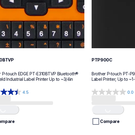
10BTVP
PTP900C
r P-touch EDGE PT-E310BTVP Bluetooth® 
Brother P-touch PT-P9
d Industrial Label Printer Up to ~3/4in
Label Printer, Up to ~1-
4.5
0.0
0.0
out
of
ing...
Loading...
5
stars.
ompare
Compare
ws