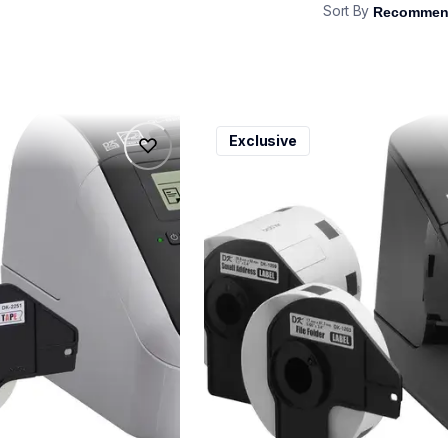
Sort By
ql600v3
Exclusive
ql600v3
belers
thermal-printers-labelers
lpql600v3ceus
10