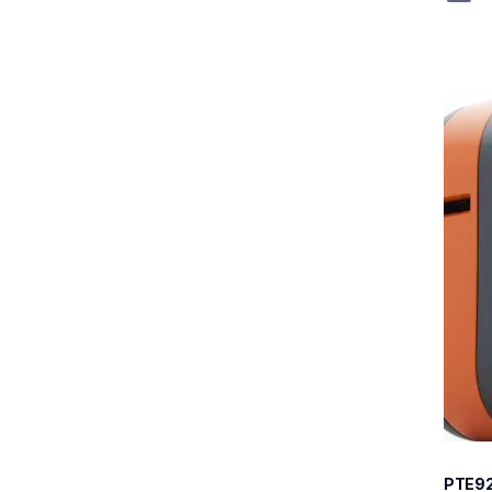
pte92
pte92
therma
e920b
60
PTE9