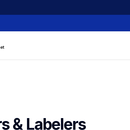
let
rs & Labelers