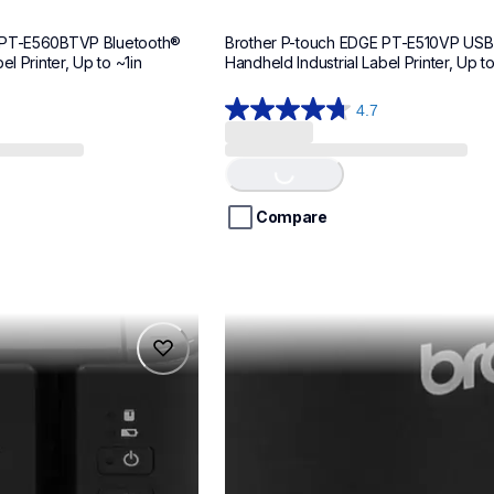
 PT-E560BTVP Bluetooth® 
Brother P-touch EDGE PT-E510VP USB
el Printer, Up to ~1in
Handheld Industrial Label Printer, Up t
4.7
4.7
out
of
Loading...
5
stars.
Compare
11
reviews
ptp900wc
ptp900wc
makers
office-home-label-makers
p900weus
60