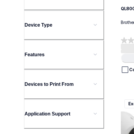
QL80
Brothe
Device Type
0.0
out
Features
of
Load
5
stars.
C
Devices to Print From
ql111
Ex
ql111
therma
Application Support
lpql1
10