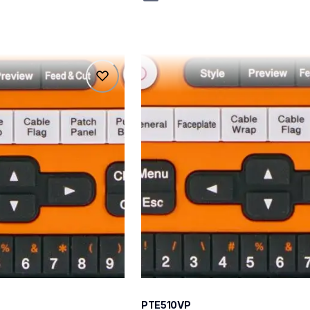
pte510vp
pte510vp
belers
thermal-printers-labelers
e510eus
60
PTE510VP