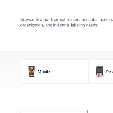
Browse Brother thermal printers and label makers fo
organization, and industrial labeling needs.
Mobile
Des