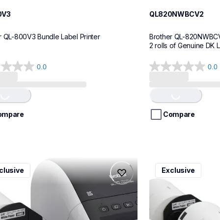
0V3
QL820NWBCV2
r QL-800V3 Bundle Label Printer
Brother QL-820NWBCV2 
2 rolls of Genuine DK 
0.0
0.0
0.0
out
of
ing...
Loading...
5
stars.
ompare
Compare
0nwbcv2
ql1100cv4
clusive
Exclusive
0nwbcv2
ql1100cv4
l-printers-labelers
thermal-printers-la
110nwbcv2eus
lpql1100cv4eus
10