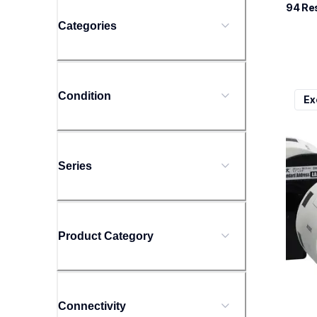
94
 Re
Categories
ql800
Condition
Ex
ql800
therma
lpql8
10
Series
Product Category
Connectivity