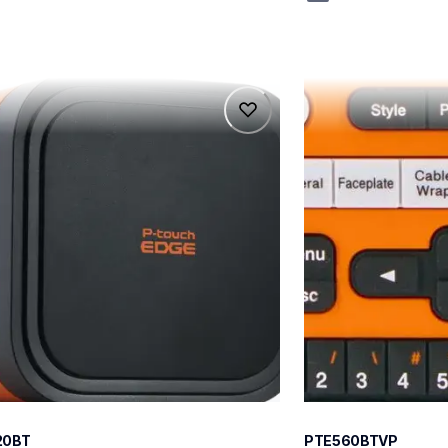
0bt
pte560btvp
0bt
pte560btvp
l-printers-labelers
thermal-printers-la
teus
e560bteus
60
20BT
PTE560BTVP