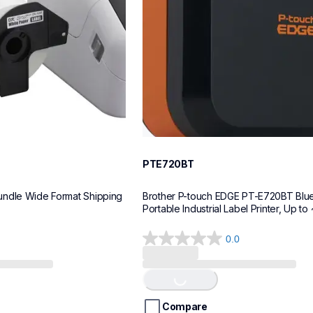
PTE720BT
ndle Wide Format Shipping 
Brother P-touch EDGE PT-E720BT Blue
Portable Industrial Label Printer, Up to 
0.0
0.0
out
of
Loading...
5
stars.
Compare