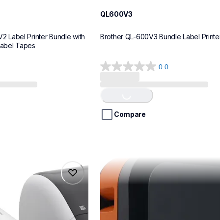
QL600V3
Label Printer Bundle with 
Brother QL-600V3 Bundle Label Printe
Label Tapes
0.0
0.0
out
of
Loading...
5
stars.
Compare
pte720bt
pte720bt
belers
thermal-printers-labelers
e720bteus
60