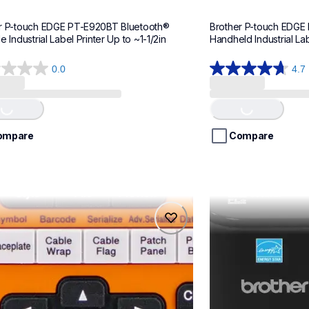
r P-touch EDGE PT-E920BT Bluetooth® 
Brother P-touch EDGE
e Industrial Label Printer Up to ~1-1/2in
Handheld Industrial Lab
0.0
4.7
4.7
out
of
ing...
Loading...
5
stars.
ompare
Compare
13
reviews
0btvp
ptp900c
0btvp
ptp900c
l-printers-labelers
office-home-label-
teus
p900eus
60