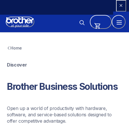
Skip 
to 
Content
Home
Discover
Brother Business Solutions
Open up a world of productivity with hardware, 
software, and service-based solutions designed to 
offer competitive advantage.