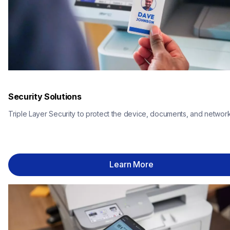
Security Solutions
Triple Layer Security to protect the device, documents, and network
Learn More