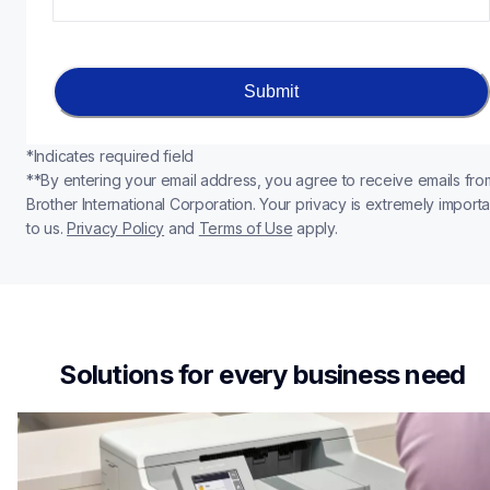
Submit
*Indicates required field
**By entering your email address, you agree to receive emails from
Brother International Corporation. Your privacy is extremely importan
to us. 
Privacy Policy
 and 
Terms of Use
apply.
Solutions for every business need