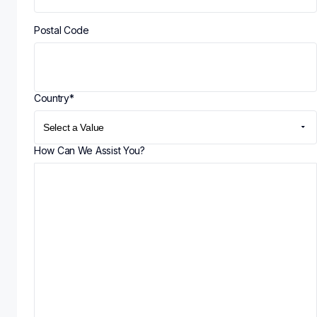
Postal Code
Country
*
How Can We Assist You?