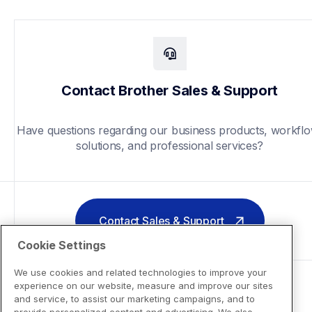
Contact Brother Sales & Support
Have questions regarding our business products, workflo
solutions, and professional services?
Contact Sales & Support
Cookie Settings
We use cookies and related technologies to improve your
experience on our website, measure and improve our sites
and service, to assist our marketing campaigns, and to
provide personalized content and advertising. We also