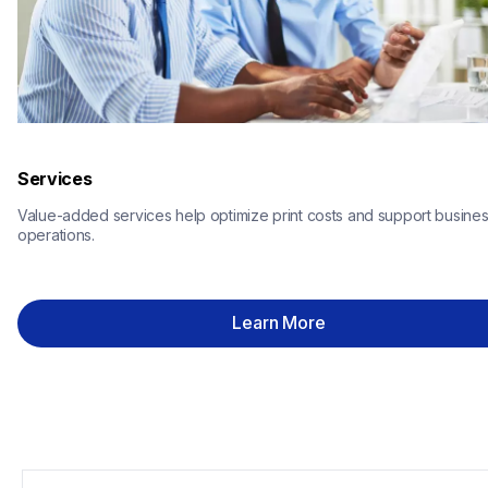
Services
Value-added services help optimize print costs and support busines
operations.
Learn More