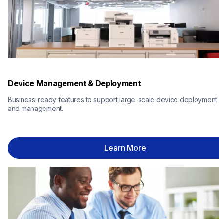
Device Management & Deployment
Business-ready features to support large-scale device deployment 
and management.
Learn More