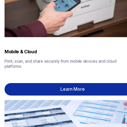
Mobile & Cloud
Print, scan, and share securely from mobile devices and cloud 
platforms.
Learn More