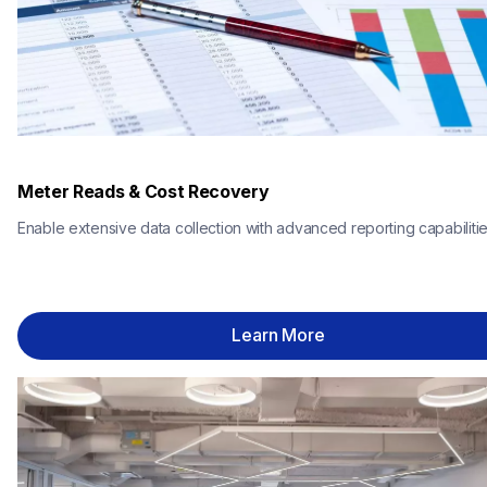
Meter Reads & Cost Recovery
Enable extensive data collection with advanced reporting capabilitie
Learn More