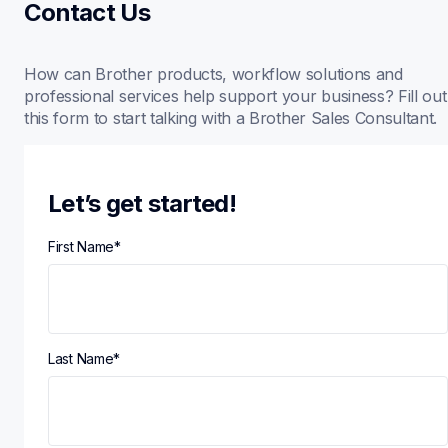
Contact Us
How can Brother products, workflow solutions and 
professional services help support your business? Fill out 
this form to start talking with a Brother Sales Consultant.
Let’s get started!
First Name
*
Last Name
*