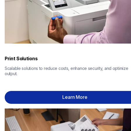
Print Solutions
Scalable solutions to reduce costs, enhance security, and optimize 
output.
Learn More