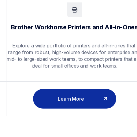
Brother Workhorse Printers and All-in-One
Explore a wide portfolio of printers and all-in-ones that 
range from robust, high-volume devices for enterprise an
mid- to large-sized work teams, to compact printers that ar
ideal for small offices and work teams.
Learn More