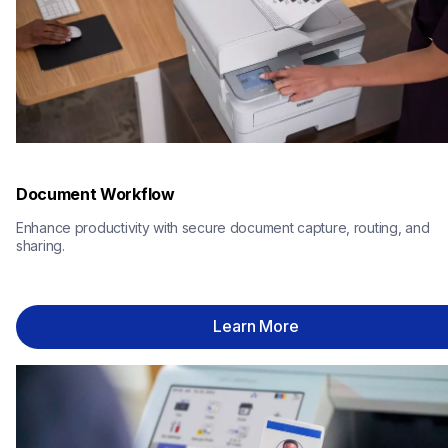
Document Workflow
Enhance productivity with secure document capture, routing, and 
sharing.
Learn More