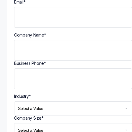
Email
*
Company Name
*
Business Phone
*
Industry
*
Company Size
*