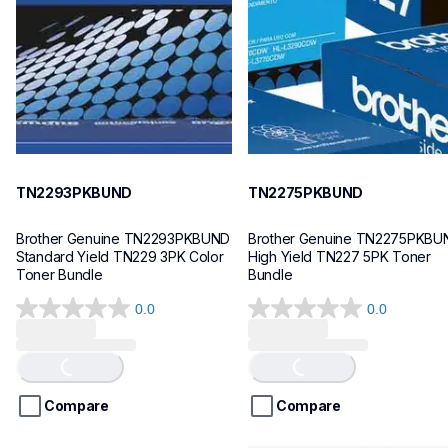
10
10
TN2293PKBUND
TN2275PKBUND
Brother Genuine TN2293PKBUND 
Brother Genuine TN2275PKBUN
Standard Yield TN229 3PK Color 
High Yield TN227 5PK Toner 
Toner Bundle
Bundle
0.0
0.0
0.0
0.0
Loading...
Loading...
out
out
of
of
5
5
stars.
stars.
Compare
Compare