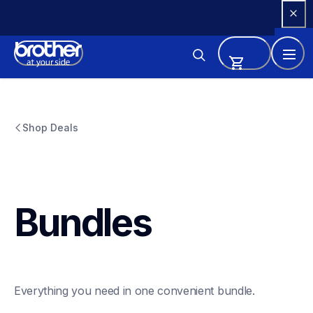
Skip 
to 
Content
Shop Deals
Bundles
Everything you need in one convenient bundle.