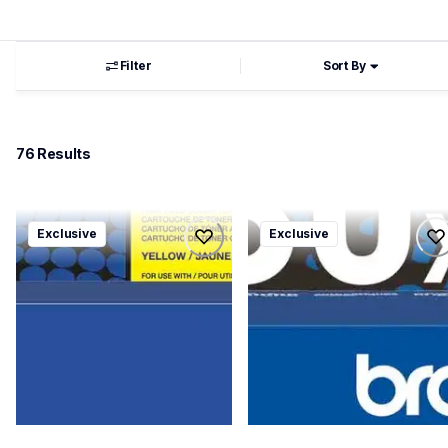
Filter
Sort By
76
 Results
tn229xl4pkbund
tn830xl3pkbund
Exclusive
Exclusive
tn229xl4pkbund
tn830xl3pkbund
ink-toner
ink-toner
10
10