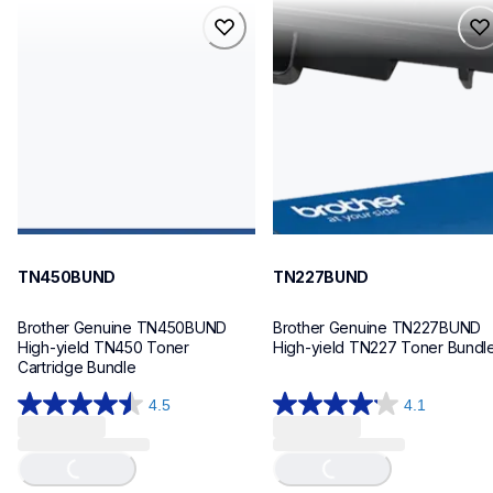
tn450bund
tn227bund
tn450bund
tn227bund
ink-toner
ink-toner
10
10
TN450BUND
TN227BUND
Brother Genuine TN450BUND 
Brother Genuine TN227BUND 
High-yield TN450 Toner 
High-yield TN227 Toner Bundl
Cartridge Bundle
4.5
4.1
4.5
4.1
Loading...
Loading...
out
out
of
of
5
5