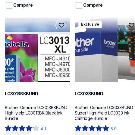
stars.
stars.
Compare
Compare
29
8
reviews
reviews
lc3013bkbund
lc3033bund
Exclusive
lc3013bkbund
lc3033bund
ink-toner
ink-toner
10
10
LC3013BKBUND
LC3033BUND
Brother Genuine LC3013BKBUND 
Brother Genuine LC3033BUND 
High-yield LC3013BK Black Ink 
Super High-Yield LC3033 Ink 
Bundle
Cartridge Bundle
4.1
5.0
4.1
5.0