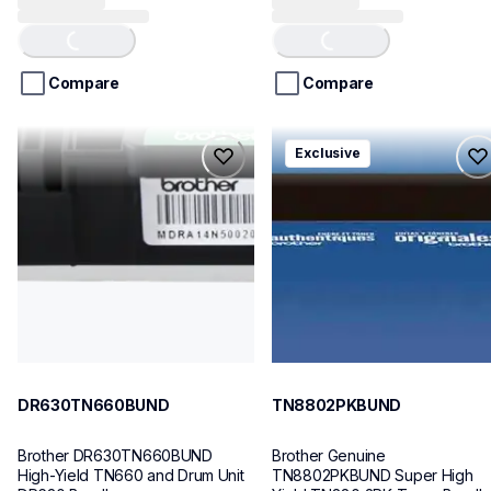
Loading...
Loading...
out
out
of
of
5
5
stars.
stars.
Compare
Compare
29
1
reviews
review
dr630tn660bund
tn8802pkbund
Exclusive
dr630tn660bund
tn8802pkbund
ink-toner
ink-toner
10
10
DR630TN660BUND
TN8802PKBUND
Brother DR630TN660BUND 
Brother Genuine 
High-Yield TN660 and Drum Unit 
TN8802PKBUND Super High 