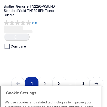
Brother Genuine TN2295PKBUND 
Standard Yield TN229 5PK Toner 
Bundle
0.0
0.0
Loading...
out
of
5
stars.
Compare
1
2
3
6
...
Cookie Settings
We use cookies and related technologies to improve your
experience on our website, measure and improve our sites