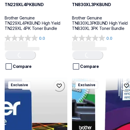
TN229XL4PKBUND
TN830XL3PKBUND
Brother Genuine 
Brother Genuine 
TN229XL4PKBUND High Yield 
TN830XL3PKBUND High Yield 
TN229XL 4PK Toner Bundle
TN830XL 3PK Toner Bundle
0.0
0.0
0.0
0.0
Loading...
Loading...
out
out
of
of
5
5
stars.
stars.
Compare
Compare
lc406xl4pkbund
lc401xl5pksbund
Exclusive
Exclusive
lc406xl4pkbund
lc401xl5pksbund
ink-toner
ink-toner
10
10