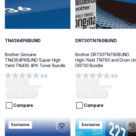
TN4364PKBUND
DR730TN760BUND
Brother Genuine 
Brother DR730TN760BUND 
TN4364PKBUND Super High 
High-Yield TN760 and Drum Unit
Yield TN436 4PK Toner Bundle
DR730 Bundle
0.0
0.0
0.0
0.0
Loading...
Loading...
out
out
of
of
5
5
stars.
stars.
Compare
Compare
tn2293pkbund
tn2275pkbund
Exclusive
Exclusive
tn2293pkbund
tn2275pkbund
ink-toner
ink-toner