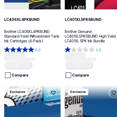
LC406XL4PKBUND
LC401XL5PKSBUND
Brother LC406XL4PKBUND 
Brother Genuine 
Standard-Yield INKvestment Tank 
LC401XL5PKSBUND High Yield 
Ink Cartridges (4-Pack)
LC401XL 5PK Ink Bundle
5.0
1.0
5.0
1.0
Loading...
Loading...
out
out
of
of
5
5
stars.
stars.
Compare
Compare
1
1
review
review
tn4364pkbund
dr730tn760bund
Exclusive
Exclusive
tn4364pkbund
dr730tn760bund
ink-toner
ink-toner
10
10