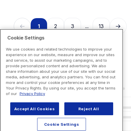
1
2
3
13
...
Cookie Settings
We use cookies and related technologies to improve your
experience on our website, measure and improve our sites
and service, to assist our marketing campaigns, and to
provide personalized content and advertising. We also
share information about your use of our site with our social
media, advertising, and analytics partners. You can find out
more and control your cookie preferences at any time in
Your Privacy Rights. By using our site, you accept the terms
of our
Privacy Policy
Accept All Cookies
Reject All
Cookie Settings