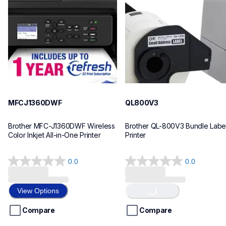
inkjet-printers
thermal-printers-labelers
mfcj1360dw_us
lpql800v3ceus
10
10
MFCJ1360DWF
QL800V3
Brother MFC-J1360DWF Wireless 
Brother QL-800V3 Bundle Label
Color Inkjet All-in-One Printer
Printer
0.0
0.0
Loading...
0.0
0.0
out
out
of
of
View Options
5
5
stars.
stars.
Compare
Compare