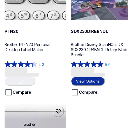
PTN20
SDX230DIRBBNDL
Brother PT-N20 Personal 
Brother Disney ScanNCut DX 
Desktop Label Maker
SDX230DIRBBNDL Rotary Blade
Bundle
4.3
5.0
Loading...
4.3
5.0
out
out
of
of
View Options
5
5
stars.
stars.
Compare
Compare
31
3
reviews
reviews
sdx85srbbndl
sdx85srbbndl
bundles
20