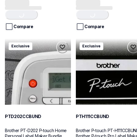
Loading...
Loading...
out
out
of
of
5
5
stars.
stars.
Compare
Compare
ptd202ccbund
pth111ccbund
Exclusive
Exclusive
ptd202ccbund
pth111ccbund
office-home-label-makers
office-home-label-makers
10
10
PTD202CCBUND
PTH111CCBUND
Brother PT-D202 P-touch Home 
Brother P-touch PT-H111CCBUN
Personal Label Maker Bundle
Brother P-touch Pro Label Make