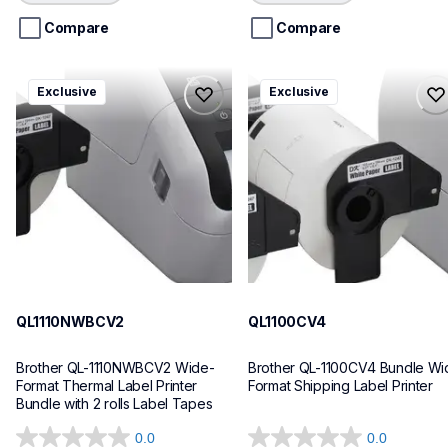
5
5
stars.
stars.
Compare
Compare
ql1110nwbcv2
ql1100cv4
Exclusive
Exclusive
ql1110nwbcv2
ql1100cv4
thermal-printers-labelers
thermal-printers-labelers
lpql1110nwbcv2eus
lpql1100cv4eus
10
10
QL1110NWBCV2
QL1100CV4
Brother QL-1110NWBCV2 Wide-
Brother QL-1100CV4 Bundle Wid
Format Thermal Label Printer 
Format Shipping Label Printer
Bundle with 2 rolls Label Tapes
0.0
0.0
0.0
0.0