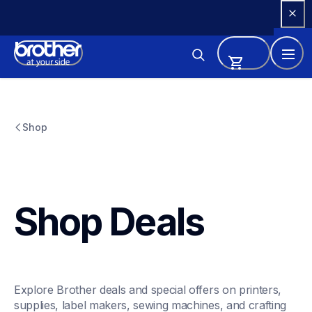
Skip 
to 
Content
Shop
Shop Deals
Explore Brother deals and special offers on printers, 
supplies, label makers, sewing machines, and crafting 