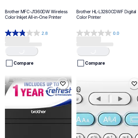
Brother MFC-J1360DW Wireless 
Brother HL-L3280CDWF Digital 
Color Inkjet All-in-One Printer
Color Printer
2.8
0.0
Loading...
Loading...
2.8
0.0
out
out
of
of
5
5
stars.
stars.
Compare
Compare
25
reviews
hll2460dwf
ptn25btv3
hll2460dwf
ptn25btv3
laser-printers
office-home-label-makers
hll2460dw_us_as
10
10