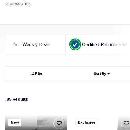
accessories.
Weekly Deals
Certified Refurbished
Filter
Sort By
185
 Results
mfcj1360dwf
ql800v3
New
Exclusive
mfcj1360dwf
ql800v3