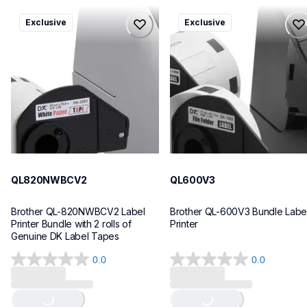
ql820nwbcv2
ql600v3
Exclusive
Exclusive
ql820nwbcv2
ql600v3
thermal-printers-labelers
thermal-printers-labelers
lpql820nwbcv2eus
lpql600v3ceus
10
10
QL820NWBCV2
QL600V3
Brother QL-820NWBCV2 Label 
Brother QL-600V3 Bundle Label
Printer Bundle with 2 rolls of 
Printer
Genuine DK Label Tapes
0.0
0.0
Loading...
Loading...
0.0
0.0
out
out
of
of