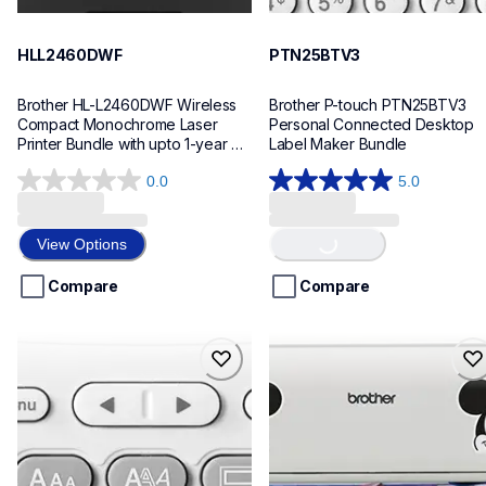
HLL2460DWF
PTN25BTV3
Brother HL-L2460DWF Wireless 
Brother P-touch PTN25BTV3 
Compact Monochrome Laser 
Personal Connected Desktop 
Printer Bundle with upto 1-year 
Label Maker Bundle
Refresh Toner Subscription
0.0
5.0
Loading...
0.0
5.0
out
out
of
of
View Options
5
5
stars.
stars.
Compare
Compare
4
reviews
ptn20
sdx230dirbbndl
ptn20
sdx230dirbbndl
office-home-label-makers
bundles
n20eus
20
10