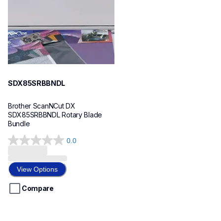
SDX85SRBBNDL
Brother ScanNCut DX 
SDX85SRBBNDL Rotary Blade 
Bundle
0.0
0.0
out
of
View Options
5
stars.
Compare