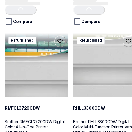
out
out
of
of
Loading...
Loading...
5
5
stars.
stars.
Compare
Compare
73
reviews
rmfcl3720cdw
rhll3300cdw
Refurbished
Refurbished
rmfcl3720cdw
rhll3300cdw
laser-printers
laser-printers
mfcl3720cdw_us_as
hll3300cdw_us
10
10
RMFCL3720CDW
RHLL3300CDW
Brother RMFCL3720CDW Digital 
Brother RHLL3300CDW Digital 
Color All-in-One Printer, 
Color Multi-Function Printer with 