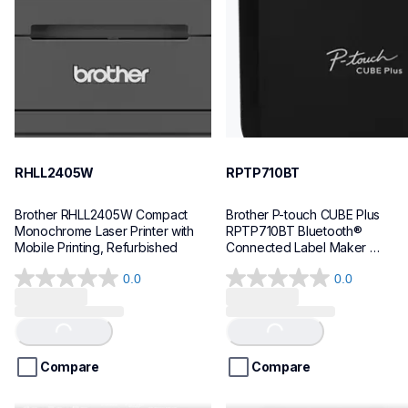
hll2405w_us
p710bteus
10
10
RHLL2405W
RPTP710BT
Brother RHLL2405W Compact 
Brother P-touch CUBE Plus 
Monochrome Laser Printer with 
RPTP710BT Bluetooth® 
Mobile Printing, Refurbished
Connected Label Maker 
(Refurbished)
0.0
0.0
0.0
0.0
out
out
of
of
Loading...
Loading...
5
5
stars.
stars.
Compare
Compare