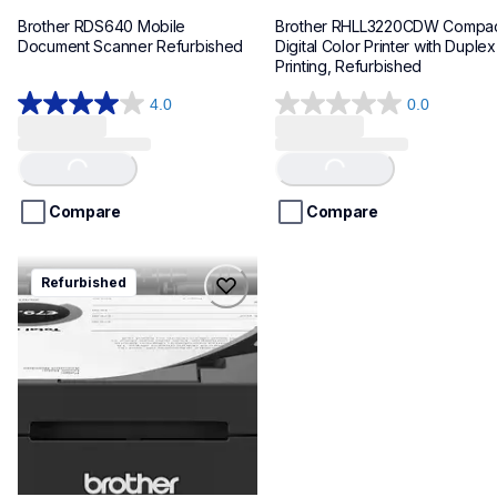
Brother RDS640 Mobile 
Brother RHLL3220CDW Compac
Document Scanner Refurbished
Digital Color Printer with Duplex 
Printing, Refurbished
4.0
0.0
4.0
0.0
out
out
of
of
Loading...
Loading...
5
5
stars.
stars.
Compare
Compare
151
reviews
rhll2460dw
Refurbished
rhll2460dw
laser-printers
hll2460dw_us_as
10