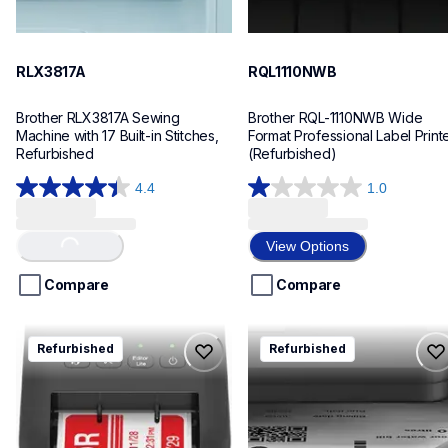
RLX3817A
RQL1110NWB
Brother RLX3817A Sewing 
Brother RQL-1110NWB Wide 
Machine with 17 Built-in Stitches, 
Format Professional Label Printe
Refurbished
(Refurbished)
4.4
1.0
4.4
1.0
out
out
of
of
Loading...
View Options
5
5
stars.
stars.
Compare
Compare
122
1
reviews
review
rql800
rhll2480dw
Refurbished
Refurbished
rql800
rhll2480dw
thermal-printers-labelers
laser-printers
lpql800eus
hll2480dw_us_as
10
10