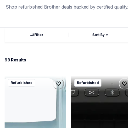
Shop refurbished Brother deals backed by certified quality
Filter
Sort By
99
 Results
rlx3817a
rql1110nwb
Refurbished
Refurbished
rlx3817a
rql1110nwb
sewing-embroidery
thermal-printers-labelers
hf_lx3817aeus
lpql1110nwbeus
20
10