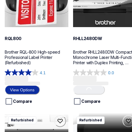
RQL800
RHLL2480DW
Brother RQL-800 High-speed 
Brother RHLL2480DW Compact
Professional Label Printer 
Monochrome Laser Multi-Functi
(Refurbished)
Printer with Duplex Printing, 
Refurbished
4.1
0.0
4.1
0.0
out
out
of
of
Loading...
View Options
5
5
stars.
stars.
Compare
Compare
178
reviews
rhll2405w
rptp710bt
Refurbished
Refurbished
rhll2405w
rptp710bt
laser-printers
office-home-label-makers