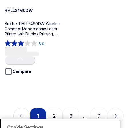
RHLL2460DW
Brother RHLL2460DW Wireless 
Compact Monochrome Laser 
Printer with Duplex Printing, 
Refurbished
3.0
3.0
out
of
Loading...
5
stars.
Compare
2
reviews
1
2
3
7
...
Cookie Settings