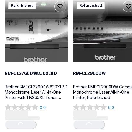
rmfcl2760dw830xlbd
rmfcl2900dw
Refurbished
Refurbished
rmfcl2760dw830xlbd
rmfcl2900dw
laser-printers
laser-printers
mfcl2760dw_us
mfcl2900dw_us
10
10
RMFCL2760DW830XLBD
RMFCL2900DW
Brother RMFCL2760DW830XLBD 
Brother RMFCL2900DW Compac
Monochrome Laser All-in-One 
Monochrome Laser All-in-One 
Printer with TN830XL Toner 
Printer, Refurbished
Bundle, Refurbished
0.0
0.0
0.0
0.0
out
out
of
of
Loading...
Loading...
5
5