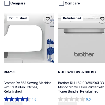
stars.
stars.
Compare
Compare
rmz53
rhll6210dw920xlbd
Refurbished
Refurbished
rmz53
rhll6210dw920xlbd
sewing-embroidery
laser-printers
hf_mz53eus
hll6210dw_us_eu_as
20
10
RMZ53
RHLL6210DW920XLBD
Brother RMZ53 Sewing Machine 
Brother RHLL6210DW920XLBD 
with 53 Built-in Stitches, 
Monochrome Laser Printer with 
Refurbished
Toner Bundle, Refurbished
4.5
0.0
4.5
0.0