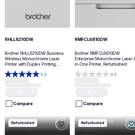
RHLL6210DW
RMFCL6810DW
Brother RHLL6210DW Business 
Brother RMFCL6810DW 
Wireless Monochrome Laser 
Enterprise Monochrome Laser A
Printer with Duplex Printing, 
in-One Printer, Refurbished
Refurbished
5.0
0.0
Loading...
Loading...
5.0
0.0
out
out
of
of
5
5
stars.
stars.
Compare
Compare
1
review
rmfcl5915dw
rql1100
Refurbished
Refurbished
rmfcl5915dw
rql1100
laser-printers
thermal-printers-labelers