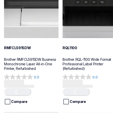
mfcl5915dw_us_as
lpql1100eus
10
10
RMFCL5915DW
RQL1100
Brother RMFCL5915DW Business 
Brother RQL-1100 Wide Format 
Monochrome Laser All-in-One 
Professional Label Printer 
Printer, Refurbished
(Refurbished)
0.0
0.0
Loading...
Loading...
0.0
0.0
out
out
of
of
5
5
stars.
stars.
Compare
Compare