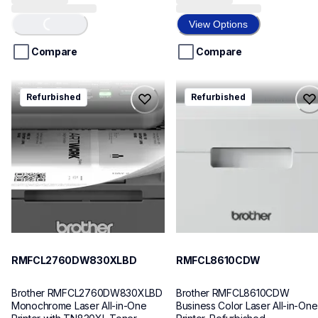
Loading...
out
out
of
of
View Options
5
5
stars.
stars.
Compare
Compare
9
reviews
rmfcl2760dw830xlbd
rmfcl8610cdw
Refurbished
Refurbished
rmfcl2760dw830xlbd
rmfcl8610cdw
laser-printers
laser-printers
mfcl2760dw_us
mfcl8610cdw_us
10
10
RMFCL2760DW830XLBD
RMFCL8610CDW
Brother RMFCL2760DW830XLBD 
Brother RMFCL8610CDW 
Monochrome Laser All-in-One 
Business Color Laser All-in-One 