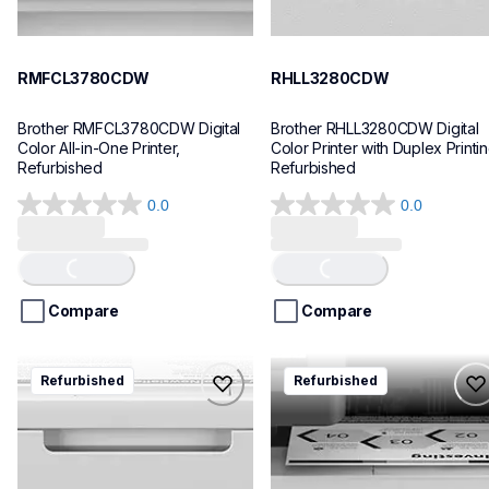
RMFCL3780CDW
RHLL3280CDW
Brother RMFCL3780CDW Digital 
Brother RHLL3280CDW Digital 
Color All-in-One Printer, 
Color Printer with Duplex Printing
Refurbished
Refurbished
0.0
0.0
Loading...
Loading...
0.0
0.0
out
out
of
of
5
5
stars.
stars.
Compare
Compare
rhll6210dw
rmfcl6810dw
Refurbished
Refurbished
rhll6210dw
rmfcl6810dw
laser-printers
laser-printers
hll6210dw_us_eu_as
mfcl6810dw_us
10
10