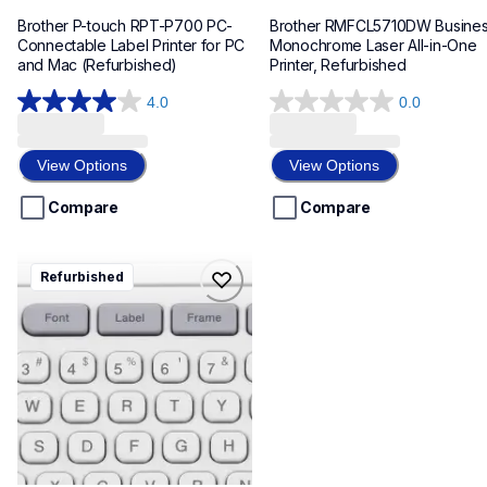
Brother P-touch RPT-P700 PC-
Brother RMFCL5710DW Busines
Connectable Label Printer for PC 
Monochrome Laser All-in-One 
and Mac (Refurbished)
Printer, Refurbished
4.0
0.0
4.0
0.0
out
out
of
of
View Options
View Options
5
5
stars.
stars.
Compare
Compare
163
reviews
rptd410
Refurbished
rptd410
refurbished
d410eus
10