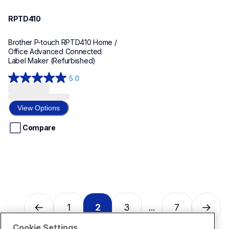
RPTD410
Brother P-touch RPTD410 Home / 
Office Advanced Connected 
Label Maker (Refurbished)
5.0
5.0
out
of
View Options
5
stars.
Compare
1
review
1
2
3
7
...
Cookie Settings