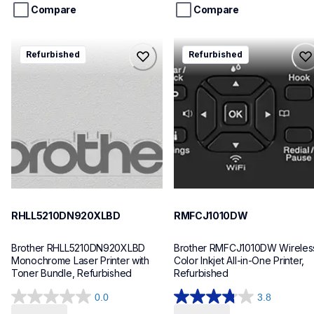
stars.
stars.
Compare
Compare
3
reviews
rhll5210dn920xlbd
rmfcj1010dw
Refurbished
Refurbished
rhll5210dn920xlbd
rmfcj1010dw
laser-printers
inkjet-printers
hll5210dn_us_eu_as
mfcj1010dw_us_eu_as
10
10
RHLL5210DN920XLBD
RMFCJ1010DW
Brother RHLL5210DN920XLBD 
Brother RMFCJ1010DW Wireless
Monochrome Laser Printer with 
Color Inkjet All-in-One Printer, 
Toner Bundle, Refurbished
Refurbished
0.0
3.8
0.0
3.8