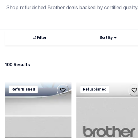
Shop refurbished Brother deals backed by certified quality
Filter
Sort By
100
 Results
rmfcl3780cdw
rhll3280cdw
Refurbished
Refurbished
rmfcl3780cdw
rhll3280cdw
laser-printers
laser-printers
mfcl3780cdw_us_as
hll3280cdw_us_as
10
10