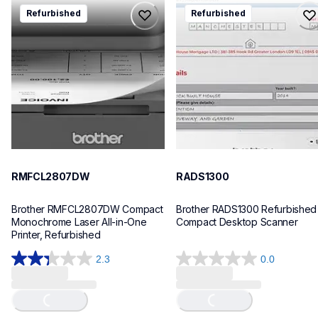
rmfcl2807dw
rads1300
Refurbished
Refurbished
rmfcl2807dw
rads1300
laser-printers
desktop-scanners
mfcl2807dw_us
ads1300_us_eu_as
10
10
RMFCL2807DW
RADS1300
Brother RMFCL2807DW Compact 
Brother RADS1300 Refurbished 
Monochrome Laser All-in-One 
Compact Desktop Scanner
Printer, Refurbished
2.3
0.0
Loading...
Loading...
2.3
0.0
out
out
of
of
5
5