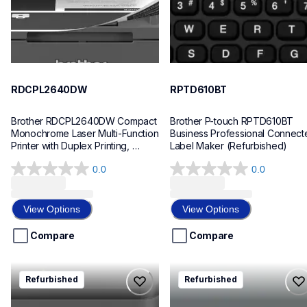
RDCPL2640DW
RPTD610BT
Brother RDCPL2640DW Compact 
Brother P-touch RPTD610BT 
Monochrome Laser Multi-Function 
Business Professional Connecte
Printer with Duplex Printing, 
Label Maker (Refurbished)
Refurbished
0.0
0.0
0.0
0.0
out
out
of
of
View Options
View Options
5
5
stars.
stars.
Compare
Compare
rmfcl2820dw
rhll5100dn
Refurbished
Refurbished
rmfcl2820dw
rhll5100dn
laser-printers
laser-printers