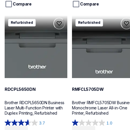
stars.
stars.
Compare
Compare
140
253
reviews
reviews
rdcpl5650dn
rmfcl5705dw
Refurbished
Refurbished
rdcpl5650dn
rmfcl5705dw
laser-printers
laser-printers
dcpl5650dn_us
mfcl5705dw_us
10
10
RDCPL5650DN
RMFCL5705DW
Brother RDCPL5650DN Business 
Brother RMFCL5705DW Busines
Laser Multi-Function Printer with 
Monochrome Laser All-in-One 
Duplex Printing, Refurbished
Printer, Refurbished
3.7
1.0
3.7
1.0