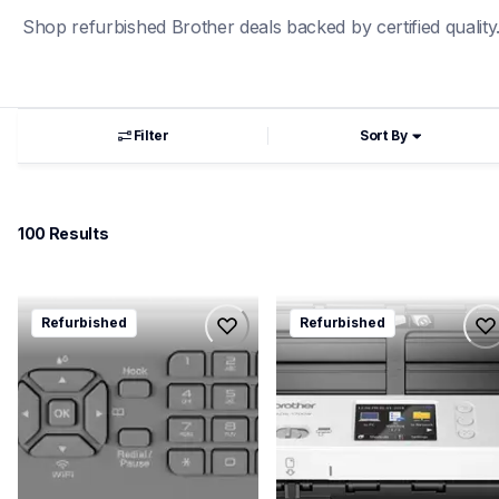
Shop refurbished Brother deals backed by certified quality
Filter
Sort By
100
 Results
rmfcj4335dw
rads1700w
Refurbished
Refurbished
rmfcj4335dw
rads1700w
inkjet-printers
desktop-scanners
mfcj4335dw_us_eu
ads1700w_all
10
10