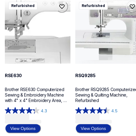
rse630
rsq9285
Refurbished
Refurbished
rse630
rsq9285
sewing-embroidery
sewing-embroidery
hf_se630eus
hf_sq9285eus
20
20
RSE630
RSQ9285
Brother RSE630 Computerized 
Brother RSQ9285 Computerized
Sewing & Embroidery Machine 
Sewing & Quilting Machine, 
with 4" x 4" Embroidery Area, 
Refurbished
Refurbished
4.3
4.5
4.3
4.5
out
out
of
of
View Options
View Options
5
5