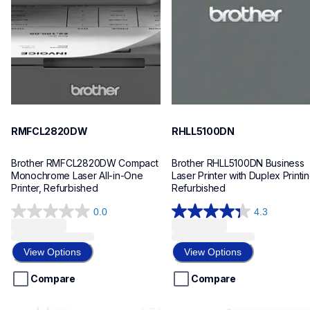
mfcl2820dw_us_as
hll5100dn_us_eu_as
10
10
RMFCL2820DW
RHLL5100DN
Brother RMFCL2820DW Compact 
Brother RHLL5100DN Business 
Monochrome Laser All-in-One 
Laser Printer with Duplex Printing
Printer, Refurbished
Refurbished
0.0
4.3
0.0
4.3
out
out
of
of
View Options
View Options
5
5
stars.
stars.
Compare
Compare
88
reviews