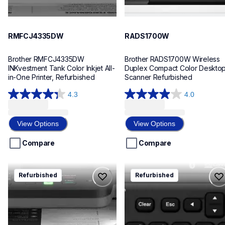
RMFCJ4335DW
RADS1700W
Brother RMFCJ4335DW 
Brother RADS1700W Wireless 
INKvestment Tank Color Inkjet All-
Duplex Compact Color Desktop
in-One Printer, Refurbished
Scanner Refurbished
4.3
4.0
4.3
4.0
out
out
of
of
View Options
View Options
5
5
stars.
stars.
Compare
Compare
9
125
reviews
reviews
rdcpl2640dw
rptd610bt
Refurbished
Refurbished
rdcpl2640dw
rptd610bt
laser-printers
office-home-label-makers
dcpl2640dw_us_as
d610bteus
10
10