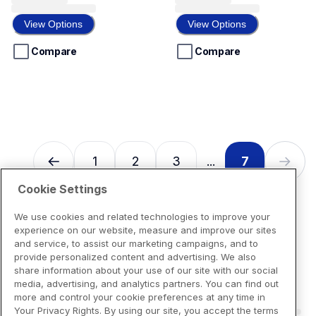
out
out
of
of
View Options
View Options
5
5
stars.
stars.
Compare
Compare
23
1
reviews
review
1
2
3
7
...
Cookie Settings
We use cookies and related technologies to improve your
experience on our website, measure and improve our sites
and service, to assist our marketing campaigns, and to
provide personalized content and advertising. We also
share information about your use of our site with our social
media, advertising, and analytics partners. You can find out
more and control your cookie preferences at any time in
Your Privacy Rights. By using our site, you accept the terms