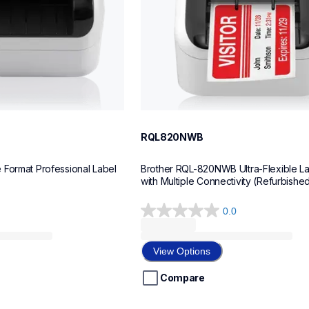
RQL820NWB
Format Professional Label 
Brother RQL-820NWB Ultra-Flexible Lab
with Multiple Connectivity (Refurbishe
0.0
0.0
out
of
View Options
5
stars.
Compare