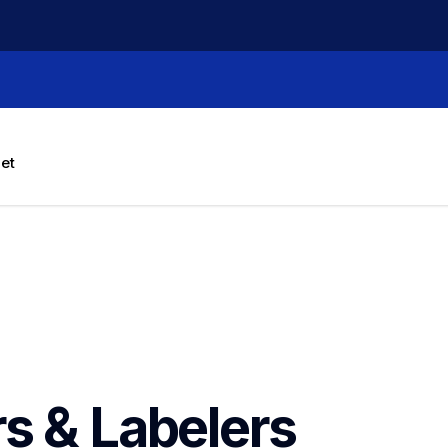
let
rs & Labelers