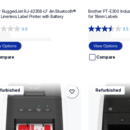
r RuggedJet RJ-4235B-LF 4in Bluetooth® 
Brother PT-E300 Indust
Linerless Label Printer with Battery
for 18mm Labels
0.0
3.5
3.5
out
of
w Options
View Options
5
stars.
ompare
Compare
10
reviews
0
rql1100
furbished
Refurbished
0
rql1100
l-printers-labelers
thermal-printers-la
00eus
lpql1100eus
10