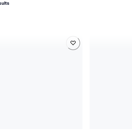
sults
5wb
rj3235bl
5wb
rj3235bl
l-printers-labelers
thermal-printers-la
5wbeus
rj3235beus
60