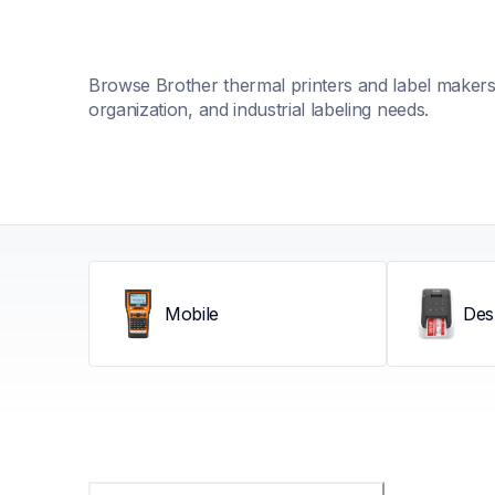
Browse Brother thermal printers and label makers fo
organization, and industrial labeling needs.
Mobile
Des