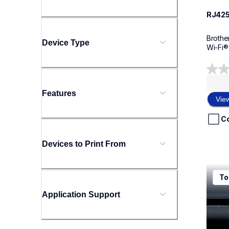
RJ42
Brothe
Device Type
Wi-Fi®
0.0
out
Features
of
Vie
5
stars.
C
Devices to Print From
rj425
To
rj425
therma
Application Support
rj425
60