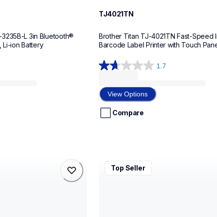
TJ4021TN
3235B-L 3in Bluetooth® 
Brother Titan TJ-4021TN Fast-Speed In
 Li-ion Battery
Barcode Label Printer with Touch Pane
1.7
1.7
out
of
View Options
5
stars.
Compare
3
reviews
rj4235bl
Top Seller
rj4235bl
belers
thermal-printers-labelers
rj4235beus
60