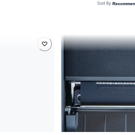
Sort By
tj4021tn
tj4021tn
belers
thermal-printers-labelers
lptj4021tneus
60