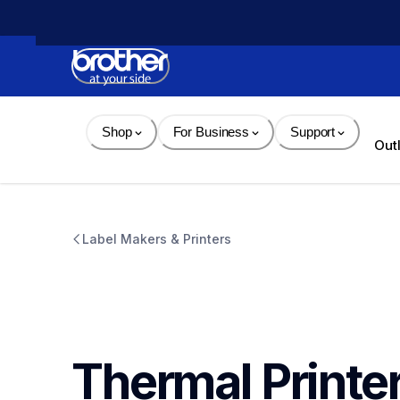
Skip 
to 
Content
Shop
For Business
Support
Out
Label Makers & Printers
Thermal Printe