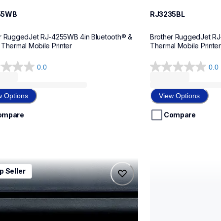
55WB
RJ3235BL
r RuggedJet RJ-4255WB 4in Bluetooth® & 
Brother RuggedJet RJ-
 Thermal Mobile Printer
Thermal Mobile Printer,
0.0
0.0
0.0
out
of
w Options
View Options
5
stars.
ompare
Compare
0wbl
rj4235b
p Seller
0wbl
rj4235b
l-printers-labelers
thermal-printers-la
0wbeus
rj4235beus
60