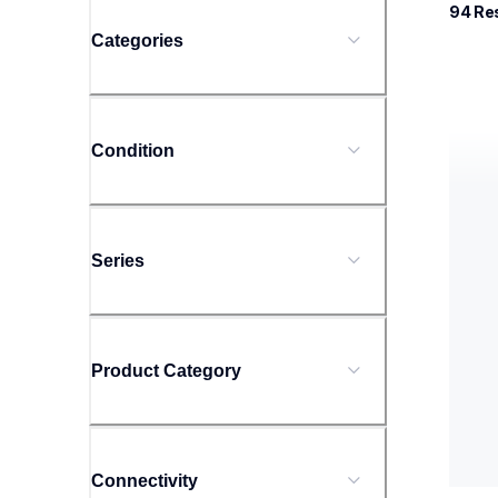
94
 Re
Categories
rj425
Condition
rj425
therma
rj425
60
Series
Product Category
Connectivity