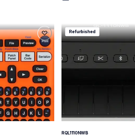
rql1110nwb
Refurbished
rql1110nwb
belers
thermal-printers-labelers
lpql1110nwbeus
10
RQL1110NWB