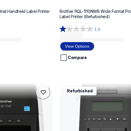
rial Handheld Label Printer 
Brother RQL-1110NWB Wide Format Prof
Label Printer (Refurbished)
1.0
1.0
out
of
View Options
5
stars.
Compare
1
review
rql820nwb
Refurbished
rql820nwb
belers
thermal-printers-labelers
lpql820nwbeus
10