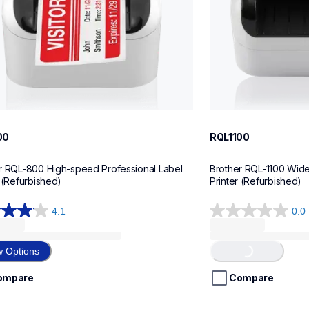
00
RQL1100
r RQL-800 High-speed Professional Label 
Brother RQL-1100 Wide 
r (Refurbished)
Printer (Refurbished)
4.1
0.0
0.0
out
of
Loading...
w Options
5
stars.
ompare
Compare
ws