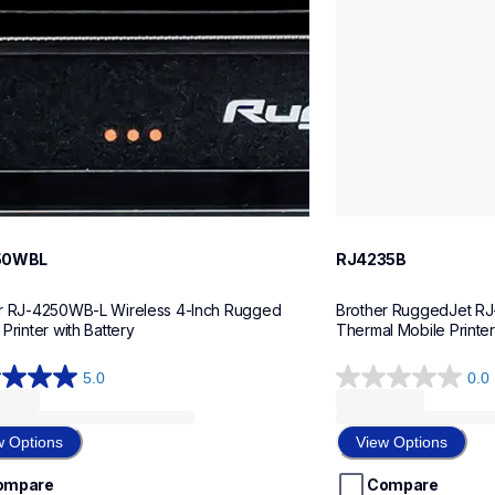
50WBL
RJ4235B
r RJ-4250WB-L Wireless 4-Inch Rugged 
Brother RuggedJet RJ-
Printer with Battery
T
5.0
0.0
0.0
out
of
w Options
View Options
5
stars.
ompare
Compare