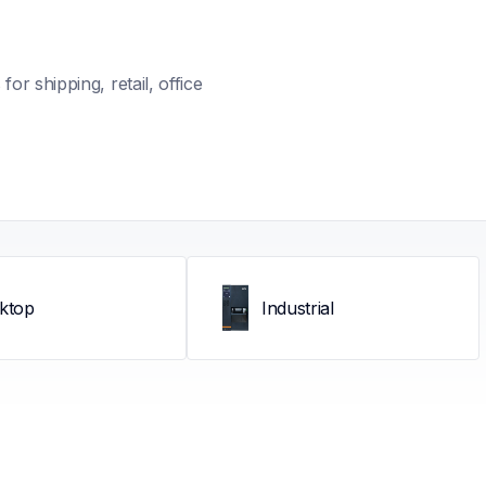
r shipping, retail, office 
ktop
Industrial