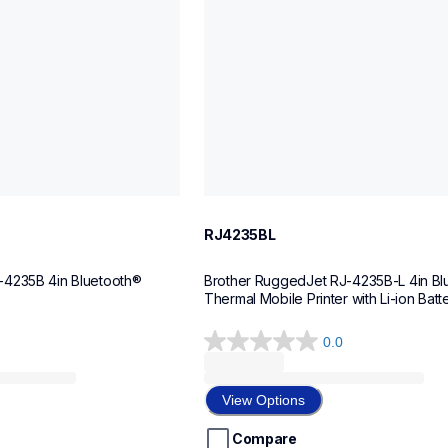
RJ4235BL
4235B 4in Bluetooth® 
Brother RuggedJet RJ-4235B-L 4in Blu
hermal Mobile Printer 
Thermal Mobile Printer with Li-ion Batt
0.0
0.0
out
of
View Options
5
stars.
Compare