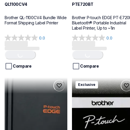
QL1100CV4
PTE720BT
Brother QL-1100CV4 Bundle Wide 
Brother P-touch EDGE PT-E720
Format Shipping Label Printer
Bluetooth® Portable Industrial 
Label Printer, Up to ~1in
0.0
0.0
0.0
0.0
Loading...
Loading...
out
out
of
of
5
5
stars.
stars.
Compare
Compare
pte920bt
pth111ccbund
Exclusive
pte920bt
pth111ccbund
thermal-printers-labelers
office-home-label-makers
e920bteus
10
60