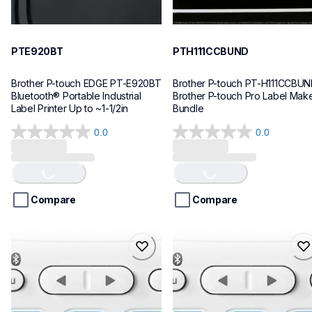
PTE920BT
PTH111CCBUND
Brother P-touch EDGE PT-E920BT 
Brother P-touch PT-H111CCBUN
Bluetooth® Portable Industrial 
Brother P-touch Pro Label Make
Label Printer Up to ~1-1/2in
Bundle
0.0
0.0
0.0
0.0
Loading...
Loading...
out
out
of
of
5
5
stars.
stars.
Compare
Compare
ptn25btv3
ptn25bt
ptn25btv3
ptn25bt
office-home-label-makers
office-home-label-makers
10
n25bteus
10