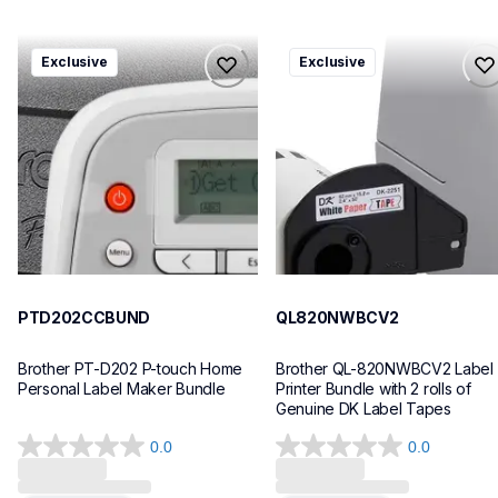
ptd202ccbund
ql820nwbcv2
Exclusive
Exclusive
ptd202ccbund
ql820nwbcv2
office-home-label-makers
thermal-printers-labelers
10
lpql820nwbcv2eus
10
PTD202CCBUND
QL820NWBCV2
Brother PT-D202 P-touch Home 
Brother QL-820NWBCV2 Label 
Personal Label Maker Bundle
Printer Bundle with 2 rolls of 
Genuine DK Label Tapes
0.0
0.0
0.0
0.0
Loading...
Loading...
out
out