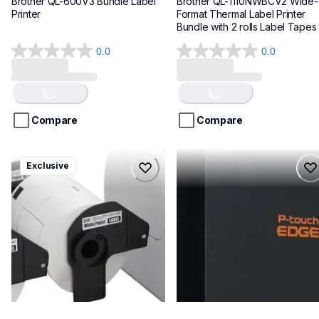
Brother QL-600V3 Bundle Label 
Brother QL-1110NWBCV2 Wide-
Printer
Format Thermal Label Printer 
Bundle with 2 rolls Label Tapes
0.0
0.0
0.0
0.0
Loading...
Loading...
out
out
of
of
5
5
stars.
stars.
Compare
Compare
ql1100cv4
pte720bt
Exclusive
ql1100cv4
pte720bt
thermal-printers-labelers
thermal-printers-labelers
lpql1100cv4eus
e720bteus
10
60