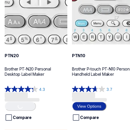
n20eus
n10eus
10
10
PTN20
PTN10
Brother PT-N20 Personal 
Brother P-touch PT-N10 Persona
Desktop Label Maker
Handheld Label Maker
4.3
3.7
4.3
3.7
Loading...
out
out
of
of
View Options
5
5
stars.
stars.
Compare
Compare
31
26