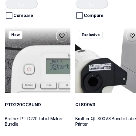
of
of
5
5
stars.
stars.
Compare
Compare
ptd220ccbund
ql800v3
New
Exclusive
ptd220ccbund
ql800v3
office-home-label-makers
thermal-printers-labelers
10
lpql800v3ceus
10
PTD220CCBUND
QL800V3
Brother PT-D220 Label Maker 
Brother QL-800V3 Bundle Label
Bundle
Printer