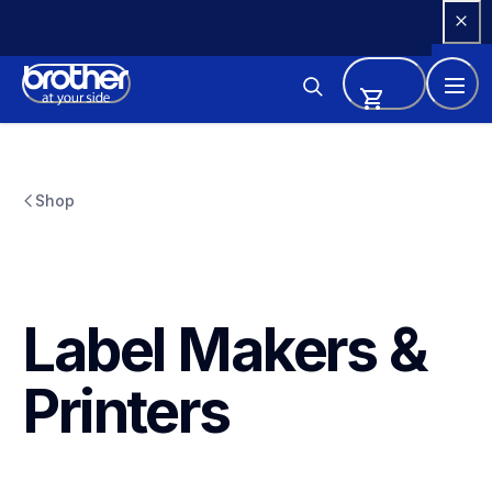
Skip 
to 
Content
Shop
Label Makers & 
Printers