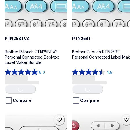
PTN25BTV3
PTN25BT
Brother P-touch PTN25BTV3 
Brother P-touch PTN25BT 
Personal Connected Desktop 
Personal Connected Label Mak
Label Maker Bundle
5.0
4.5
5.0
4.5
Loading...
Loading...
out
out
of
of
5
5
stars.
stars.
Compare
Compare
4
28
reviews
reviews
ptn20
ptn10
ptn20
ptn10
office-home-label-makers
office-home-label-makers