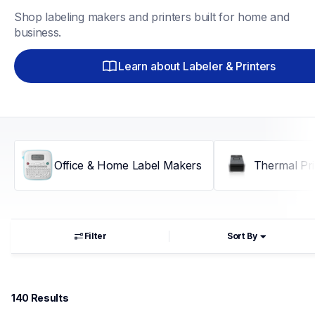
Shop labeling makers and printers built for home and 
business.
Learn about Labeler & Printers
Office & Home Label Makers
Thermal Pri
Filter
Sort By
140
 Results