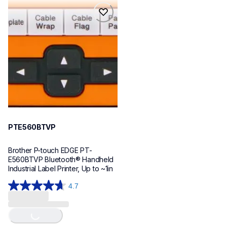
reviews
reviews
pte560btvp
pte560btvp
thermal-printers-labelers
e560bteus
60
PTE560BTVP
Brother P-touch EDGE PT-
E560BTVP Bluetooth® Handheld 
Industrial Label Printer, Up to ~1in
4.7
4.7
Loading...
out
of
5