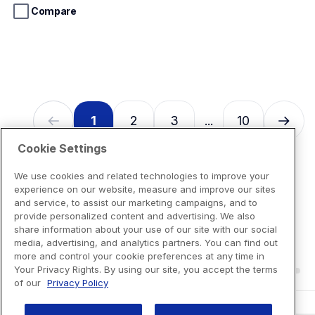
stars.
Compare
13
reviews
1
2
3
10
...
Cookie Settings
We use cookies and related technologies to improve your
experience on our website, measure and improve our sites
and service, to assist our marketing campaigns, and to
provide personalized content and advertising. We also
share information about your use of our site with our social
media, advertising, and analytics partners. You can find out
more and control your cookie preferences at any time in
Your Privacy Rights. By using our site, you accept the terms
of our
Privacy Policy