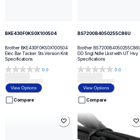
BKE430F0KS0X100504
BS7200B4050255C86U
Brother BKE430F0KS0X100504 
Brother BS7200B4050255C86U
Elec Bar Tacker Sts.Version Knit 
DD Sngl Ndle Lkst with UT Hvy 
Specifications
Specifications
0.0
0.0
0.0
0.0
out
out
of
of
View Options
View Options
5
5
stars.
stars.
Compare
Compare
bas326g01a20200302
lb2876001
bas326g01a20200302
lb2876001
sewing-supplies
cords-cables
30
60