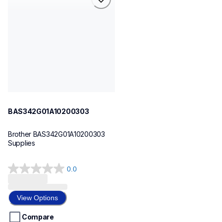
bas342g01a10200303
sewing-supplies
30
BAS342G01A10200303
Brother BAS342G01A10200303 
Supplies
0.0
0.0
out
of
View Options
5
stars.
Compare