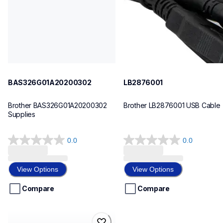
BAS326G01A20200302
LB2876001
Brother BAS326G01A20200302 
Brother LB2876001 USB Cable
Supplies
0.0
0.0
0.0
0.0
out
out
of
of
View Options
View Options
5
5
stars.
stars.
Compare
Compare
bas342g01a10200303