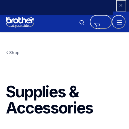
Skip 
to 
Content
Shop
Supplies & 
Accessories