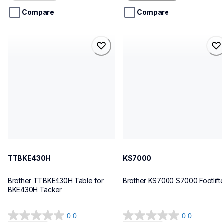
5
5
stars.
stars.
Compare
Compare
1
review
ttbke430h
ks7000
ttbke430h
ks7000
threads-spools-stands
sewing-supplies
30
30
TTBKE430H
KS7000
Brother TTBKE430H Table for 
Brother KS7000 S7000 Footlift
BKE430H Tacker
0.0
0.0
0.0
0.0