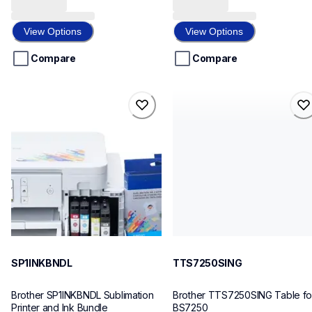
out
out
of
of
View Options
View Options
5
5
stars.
stars.
Compare
Compare
sp1inkbndl
tts7250sing
sp1inkbndl
tts7250sing
sublimation-printers
threads-spools-stands
20
30
SP1INKBNDL
TTS7250SING
Brother SP1INKBNDL Sublimation 
Brother TTS7250SING Table for
Printer and Ink Bundle
BS7250