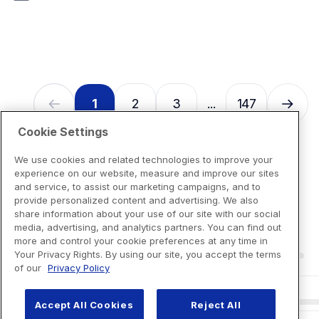
1
2
3
147
...
Cookie Settings
We use cookies and related technologies to improve your
experience on our website, measure and improve our sites
and service, to assist our marketing campaigns, and to
provide personalized content and advertising. We also
share information about your use of our site with our social
media, advertising, and analytics partners. You can find out
more and control your cookie preferences at any time in
Your Privacy Rights. By using our site, you accept the terms
of our
Privacy Policy
Accept All Cookies
Reject All