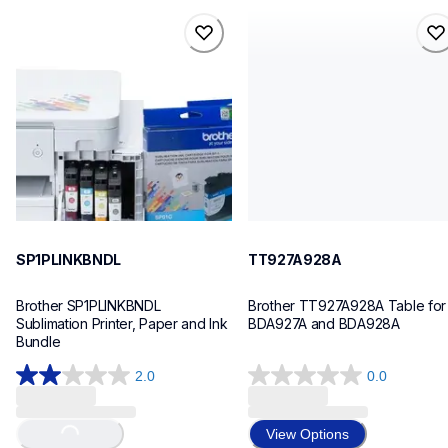
sp1plinkbndl
tt927a928a
sp1plinkbndl
tt927a928a
sublimation-printers
threads-spools-stands
20
30
SP1PLINKBNDL
TT927A928A
Brother SP1PLINKBNDL 
Brother TT927A928A Table for 
Sublimation Printer, Paper and Ink 
BDA927A and BDA928A
Bundle
2.0
0.0
2.0
0.0
out
out
Loading...
of
of
View Options