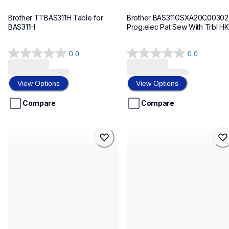
Brother TTBAS311H Table for 
Brother BAS311GSXA20C00302 
BAS311H
Prog.elec Pat Sew With Trbl HK
0.0
0.0
0.0
0.0
out
out
of
of
View Options
View Options
5
5
stars.
stars.
Compare
Compare
bs7220b4030221111u
bke430f05s0s200504
bs7220b4030221111u
bke430f05s0s200504
sewing-supplies
sewing-supplies
discontinued
30
30