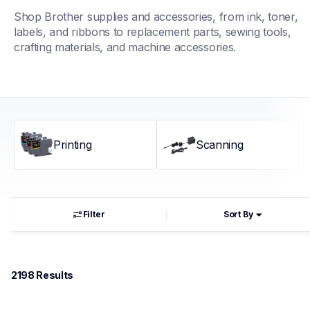
Shop Brother supplies and accessories, from ink, toner, 
labels, and ribbons to replacement parts, sewing tools, 
crafting materials, and machine accessories.
Printing
Scanning
Filter
Sort By
2198
 Results