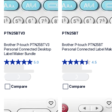
PTN25BTV3
PTN25BT
Brother P-touch PTN25BTV3 
Brother P-touch PTN25BT 
Personal Connected Desktop 
Personal Connected Label Mak
Label Maker Bundle
5.0
4.5
5.0
4.5
out
out
Loading...
Loading...
of
of
5
5
stars.
stars.
Compare
Compare
4
28
reviews
reviews
ptn20
ptn10
ptn20
ptn10
office-home-label-makers
office-home-label-makers