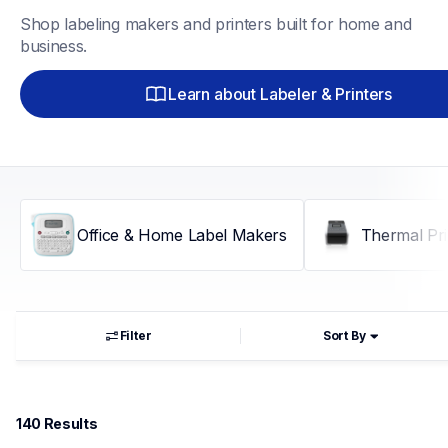
Shop labeling makers and printers built for home and 
business.
Learn about Labeler & Printers
Office & Home Label Makers
Thermal Pri
Filter
Sort By
140
 Results