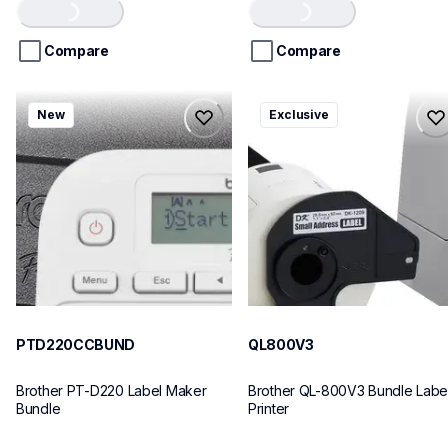
Loading...
Loading...
of
of
5
5
stars.
stars.
Compare
Compare
ptd220ccbund
ql800v3
New
Exclusive
ptd220ccbund
ql800v3
office-home-label-makers
thermal-printers-labelers
10
lpql800v3ceus
10
PTD220CCBUND
QL800V3
Brother PT-D220 Label Maker 
Brother QL-800V3 Bundle Label
Bundle
Printer