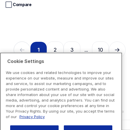
stars.
Compare
13
reviews
1
2
3
10
...
Cookie Settings
We use cookies and related technologies to improve your
experience on our website, measure and improve our sites
and service, to assist our marketing campaigns, and to
provide personalized content and advertising. We also
share information about your use of our site with our social
media, advertising, and analytics partners. You can find out
more and control your cookie preferences at any time in
Your Privacy Rights. By using our site, you accept the terms
of our
Privacy Policy