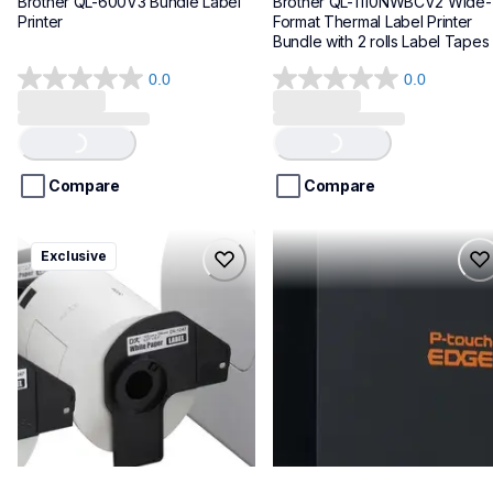
Brother QL-600V3 Bundle Label 
Brother QL-1110NWBCV2 Wide-
Printer
Format Thermal Label Printer 
Bundle with 2 rolls Label Tapes
0.0
0.0
0.0
0.0
out
out
Loading...
Loading...
of
of
5
5
stars.
stars.
Compare
Compare
ql1100cv4
pte720bt
Exclusive
ql1100cv4
pte720bt
thermal-printers-labelers
thermal-printers-labelers
lpql1100cv4eus
e720bteus
10
60