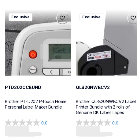
ptd202ccbund
ql820nwbcv2
Exclusive
Exclusive
ptd202ccbund
ql820nwbcv2
office-home-label-makers
thermal-printers-labelers
10
lpql820nwbcv2eus
10
PTD202CCBUND
QL820NWBCV2
Brother PT-D202 P-touch Home 
Brother QL-820NWBCV2 Label 
Personal Label Maker Bundle
Printer Bundle with 2 rolls of 
Genuine DK Label Tapes
0.0
0.0
0.0
0.0
out
out