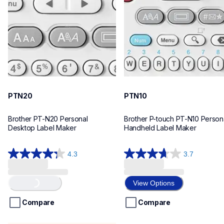
n20eus
n10eus
10
10
PTN20
PTN10
Brother PT-N20 Personal 
Brother P-touch PT-N10 Persona
Desktop Label Maker
Handheld Label Maker
4.3
3.7
4.3
3.7
out
out
Loading...
of
of
View Options
5
5
stars.
stars.
Compare
Compare
31
26