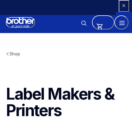
Skip 
to 
Content
Shop
Label Makers & 
Printers