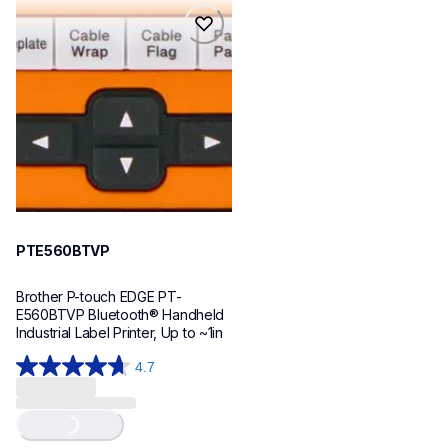
reviews
reviews
pte560btvp
pte560btvp
thermal-printers-labelers
e560bteus
60
PTE560BTVP
Brother P-touch EDGE PT-
E560BTVP Bluetooth® Handheld 
Industrial Label Printer, Up to ~1in
4.7
4.7
out
Loading...
of
5