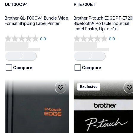
QL1100CV4
PTE720BT
Brother QL-1100CV4 Bundle Wide 
Brother P-touch EDGE PT-E720
Format Shipping Label Printer
Bluetooth® Portable Industrial 
Label Printer, Up to ~1in
0.0
0.0
0.0
0.0
out
out
Loading...
Loading...
of
of
5
5
stars.
stars.
Compare
Compare
pte920bt
pth111ccbund
Exclusive
pte920bt
pth111ccbund
thermal-printers-labelers
office-home-label-makers
e920bteus
10
60