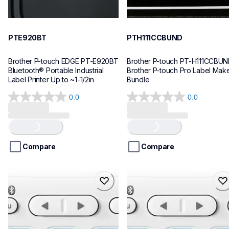
PTE920BT
PTH111CCBUND
Brother P-touch EDGE PT-E920BT 
Brother P-touch PT-H111CCBUN
Bluetooth® Portable Industrial 
Brother P-touch Pro Label Make
Label Printer Up to ~1-1/2in
Bundle
0.0
0.0
0.0
0.0
out
out
Loading...
Loading...
of
of
5
5
stars.
stars.
Compare
Compare
ptn25btv3
ptn25bt
ptn25btv3
ptn25bt
office-home-label-makers
office-home-label-makers
10
n25bteus
10