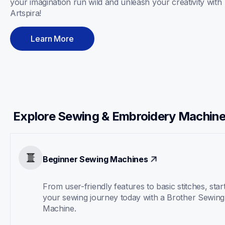
your imagination run wild and unleash your creativity with 
Artspira! 
Learn More
Explore Sewing & Embroidery Machin
Beginner Sewing Machines
From user-friendly features to basic stitches, start
your sewing journey today with a Brother Sewing 
Machine.  