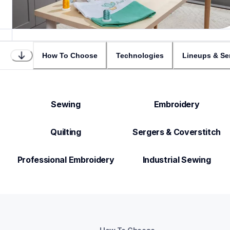
How To Choose
Technologies
Lineups & Se
Sewing
Embroidery
Quilting
Sergers & Coverstitch
Professional Embroidery
Industrial Sewing