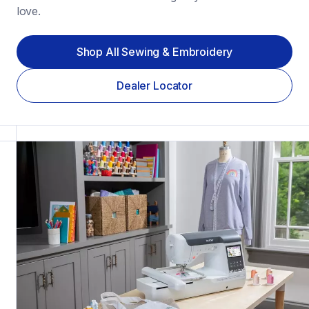
love.
Shop All Sewing & Embroidery
Dealer Locator