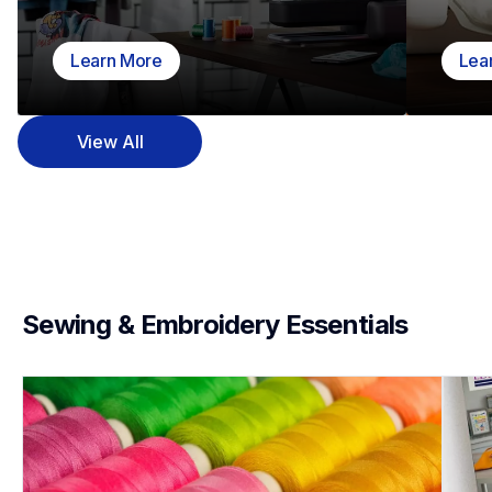
Learn More
Lea
View All
Sewing & Embroidery Essentials