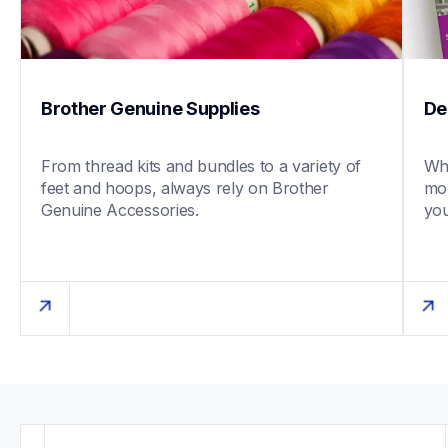
Brother Genuine Supplies
De
From thread kits and bundles to a variety of 
Whe
feet and hoops, always rely on Brother 
mob
Genuine Accessories. 
you