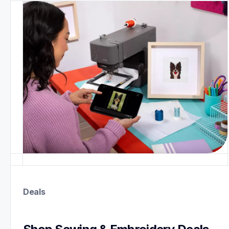
Deals