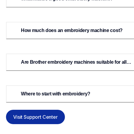
How much does an embroidery machine cost?
Are Brother embroidery machines suitable for all
levels of embroiderers?
Where to start with embroidery?
Visit Support Center