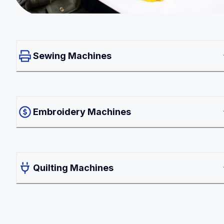
Sewing Machines
Embroidery Machines
Quilting Machines