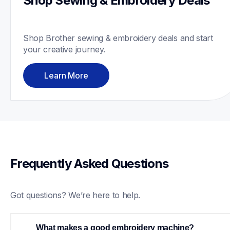
Shop Sewing & Embroidery Deals
Shop Brother sewing & embroidery deals and start 
your creative journey. 
Learn More
Frequently Asked Questions
Got questions? We’re here to help.
What makes a good embroidery machine?