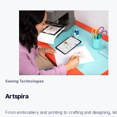
Sewing Technologies
Artspira
From embroidery and printing to crafting and designing, let 