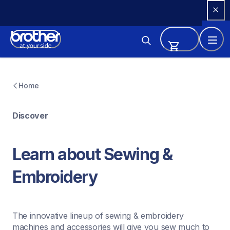
Skip 
to 
Content
Home
Discover
Learn about Sewing & 
Embroidery
The innovative lineup of sewing & embroidery 
machines and accessories will give you sew much to 