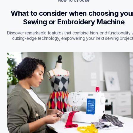
How To Choose
What to consider when choosing your
Sewing or Embroidery Machine
Discover remarkable features that combine high-end functionality w
cutting-edge technology, empowering your next sewing project