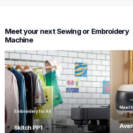
Meet your next Sewing or Embroidery 
Machine
Meet t
Embroidery for All
Aven
Skitch PP1