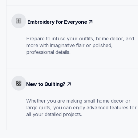
 Embroidery for Everyone
Prepare to infuse your outfits, home decor, and 
more with imaginative flair or polished, 
professional details.
New to Quilting?
Whether you are making small home decor or 
large quilts, you can enjoy advanced features for 
all your detailed projects.