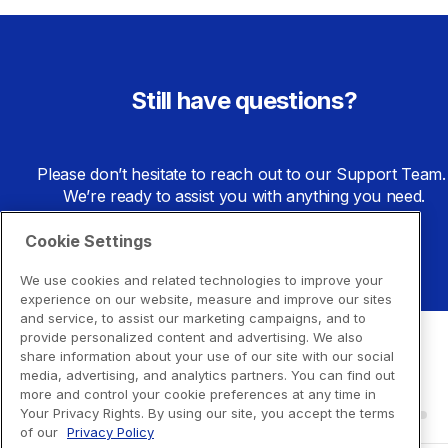
Still have questions?
Please don’t hesitate to reach out to our Support Team. 
We’re ready to assist you with anything you need.
Cookie Settings
Go to Support Center
We use cookies and related technologies to improve your
experience on our website, measure and improve our sites
and service, to assist our marketing campaigns, and to
provide personalized content and advertising. We also
share information about your use of our site with our social
media, advertising, and analytics partners. You can find out
more and control your cookie preferences at any time in
Your Privacy Rights. By using our site, you accept the terms
of our
Privacy Policy