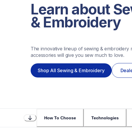
Learn about Se
& Embroidery
The innovative lineup of sewing & embroidery 
accessories will give you sew much to love.
Shop All Sewing & Embroidery
Deale
How To Choose
Technologies