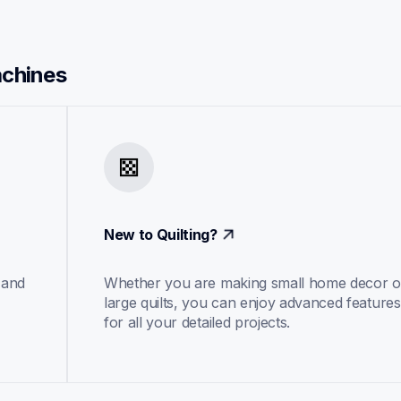
achines
New to Quilting?
and 
Whether you are making small home decor or
large quilts, you can enjoy advanced features 
for all your detailed projects.