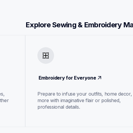
Explore Sewing & Embroidery M
 Embroidery for Everyone
s, 
Prepare to infuse your outfits, home decor, 
ther 
more with imaginative flair or polished, 
professional details.