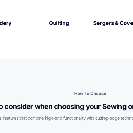
dery
Quilting
Sergers & Cove
How To Choose
o consider when choosing your Sewing o
 features that combine high-end functionality with cutting-edge techn