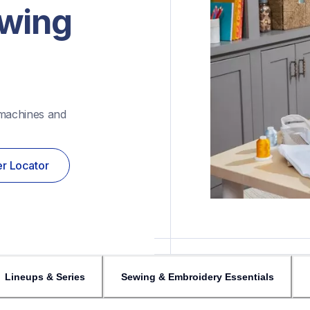
wing 
machines and 
r Locator
Lineups & Series
Sewing & Embroidery Essentials