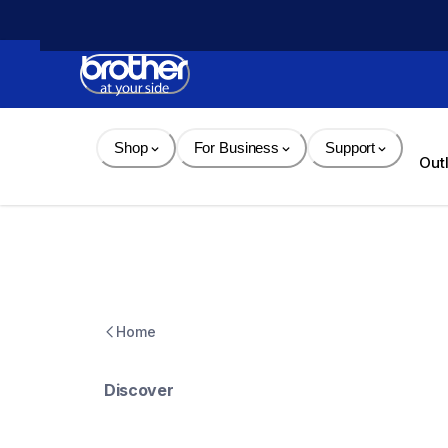
Skip 
to 
Content
Shop
For Business
Support
Out
Home
Discover