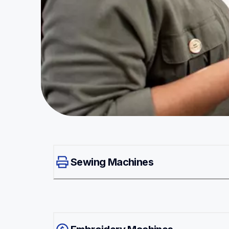
Sewing Machines