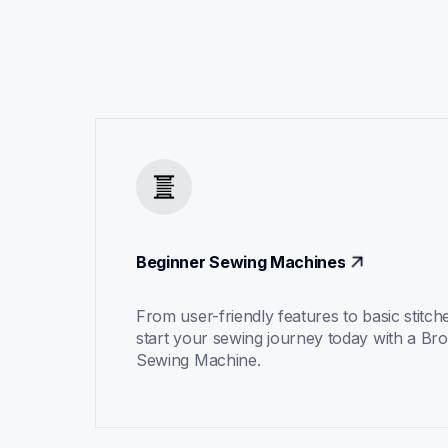
Beginner Sewing Machines
From user-friendly features to basic stitche
start your sewing journey today with a Bro
Sewing Machine.  