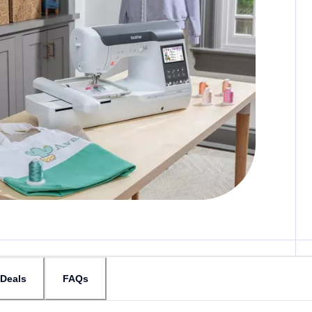
Deals
FAQs