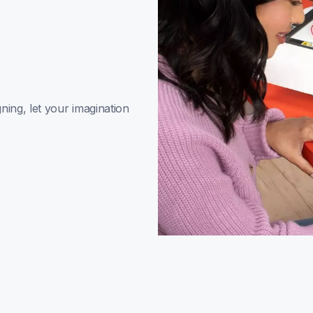
ing, let your imagination 