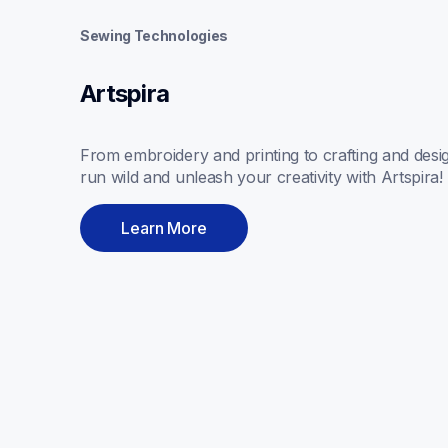
Sewing Technologies
Artspira
From embroidery and printing to crafting and design
run wild and unleash your creativity with Artspira! 
Learn More