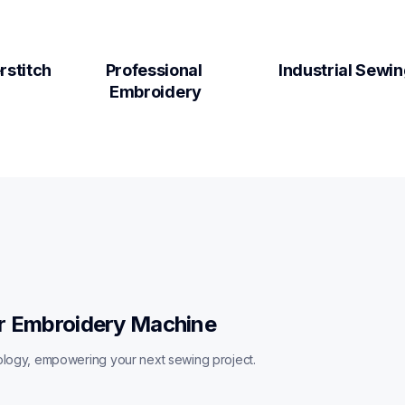
rstitch
Professional 
Industrial Sewi
Embroidery
r Embroidery Machine
ology, empowering your next sewing project. 