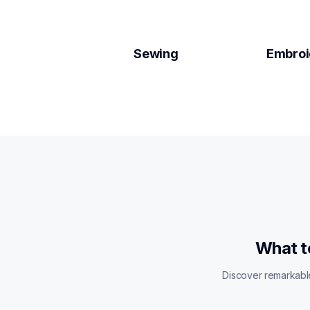
Sewing
Embroi
What t
Discover remarkable