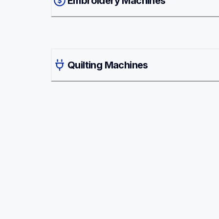
Embroidery Machines
Quilting Machines