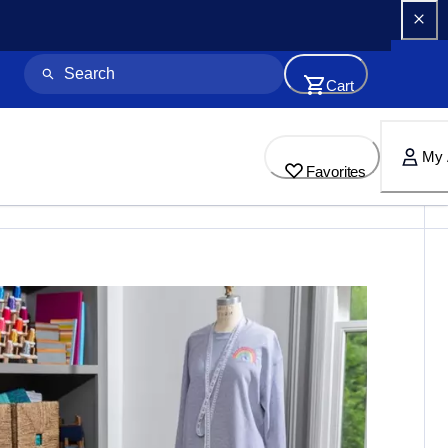
Cart
My 
Favorites