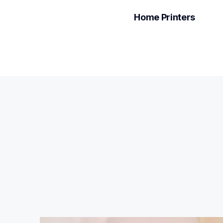
Home Printers