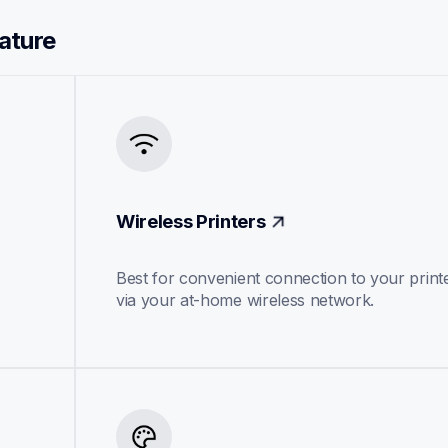
eature
Wireless Printers
Best for convenient connection to your printe
via your at-home wireless network.