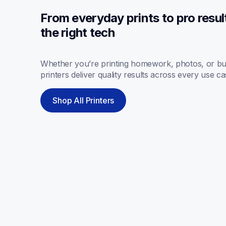
From everyday prints to pro resul
the right tech
Whether you’re printing homework, photos, or bus
printers deliver quality results across every use ca
Shop All Printers