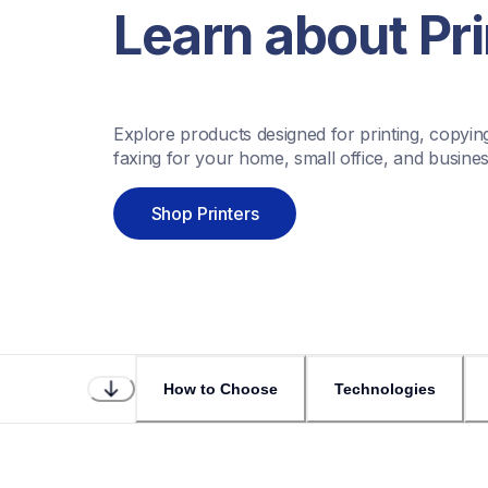
Learn about Pri
Explore products designed for printing, copying
faxing for your home, small office, and busines
Shop Printers
How to Choose
Technologies