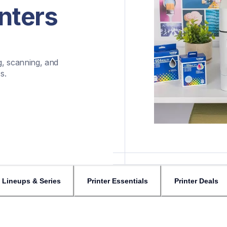
nters
, scanning, and 
s.
Lineups & Series
Printer Essentials
Printer Deals