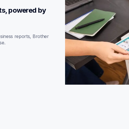
ts, powered by 
iness reports, Brother 
se.