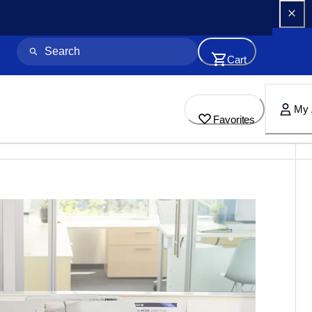
Cart
My 
Favorites