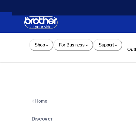
Skip 
to 
Content
Shop
For Business
Support
Out
Home
Discover