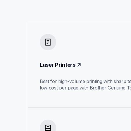
Laser Printers
Best for high-volume printing with sharp te
low cost per page with Brother Genuine T