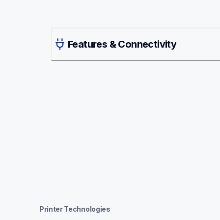
Features & Connectivity
Printer Technologies