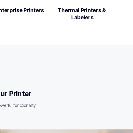
nterprise Printers
Thermal Printers & 
Labelers
ur Printer
erful functionality.