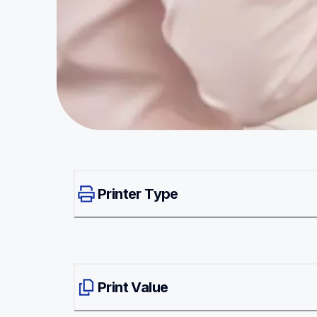
Printer Type
Print Value