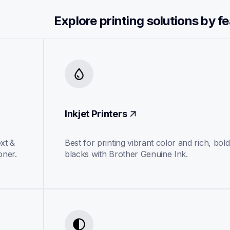
Explore printing solutions by f
Inkjet Printers
xt & 
Best for printing vibrant color and rich, bold 
oner.
blacks with Brother Genuine Ink.