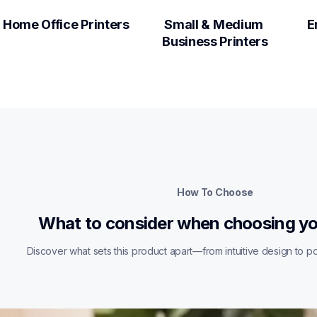
Home Office Printers
Small & Medium 
E
Business Printers
How To Choose
What to consider when choosing yo
Discover what sets this product apart—from intuitive design to pow