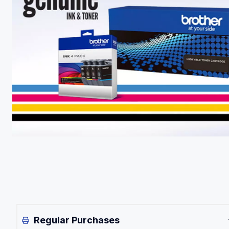
Regular Purchases