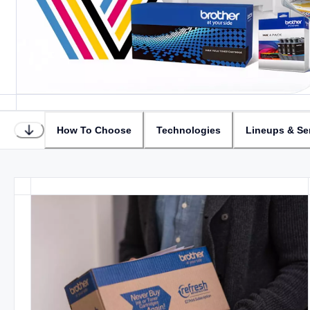
How To Choose
Technologies
Lineups & Se