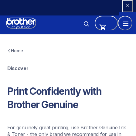
Skip 
to 
Content
Home
Discover
Print Confidently with 
Brother Genuine
For genuinely great printing, use Brother Genuine Ink 
& Toner - the only brand we recommend for use in 