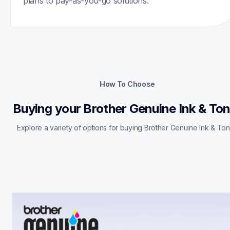
plans to pay-as-you-go solutions.
How To Choose
Buying your Brother Genuine Ink & To
Explore a variety of options for buying Brother Genuine Ink & Ton