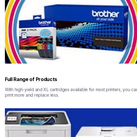
Full Range of Products
With high-yield and XL cartridges available for most printers, you can
print more and replace less.