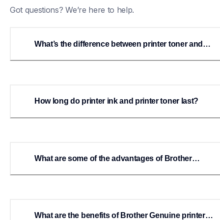
Got questions? We’re here to help.
What’s the difference between printer toner and
printer ink?
How long do printer ink and printer toner last?
What are some of the advantages of Brother
Genuine printer ink?
What are the benefits of Brother Genuine printer