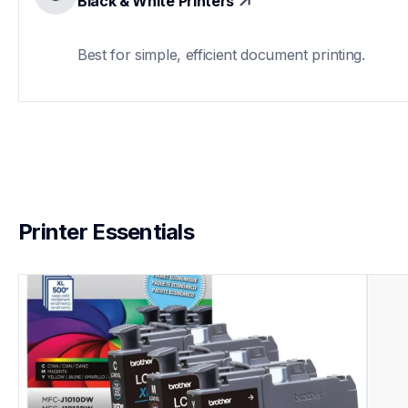
Black & White Printers
Best for simple, efficient document printing.
Printer Essentials