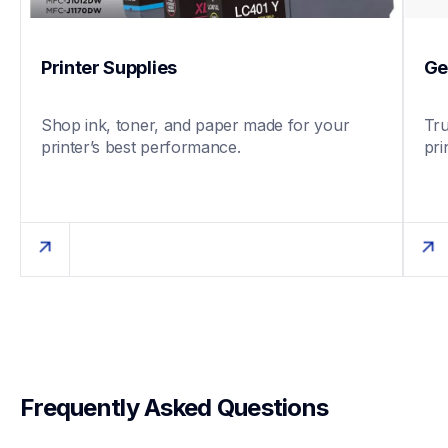
Printer Supplies
Ge
Shop ink, toner, and paper made for your 
Tru
printer’s best performance.
pri
Frequently Asked Questions