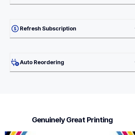
Refresh Subscription
Auto Reordering
Genuinely Great Printing