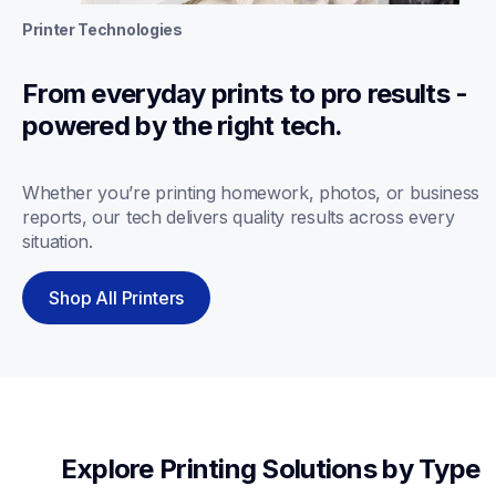
Printer Technologies
From everyday prints to pro results - 
powered by the right tech.
Whether you’re printing homework, photos, or business 
reports, our tech delivers quality results across every 
situation.
Shop All Printers
Explore Printing Solutions by Type