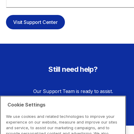
toner?
Visit Support Center
Still need help?
Our Support Team is ready to assist.
Cookie Settings
Go to Support Center
We use cookies and related technologies to improve your
experience on our website, measure and improve our sites
and service, to assist our marketing campaigns, and to
provide personalized content and advertising. We also