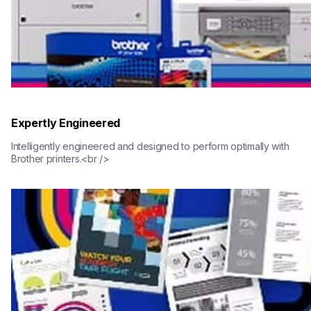
Expertly Engineered
Intelligently engineered and designed to perform optimally with 
Brother printers.<br />