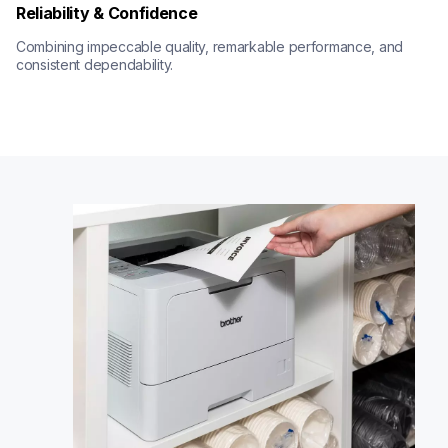
Reliability & Confidence
Combining impeccable quality, remarkable performance, and 
consistent dependability.