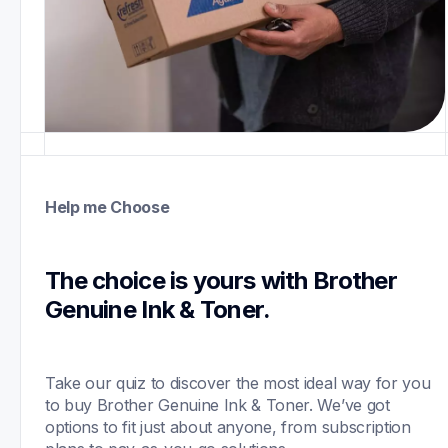
Help me Choose
The choice is yours with Brother 
Genuine Ink & Toner.
Take our quiz to discover the most ideal way for you 
to buy Brother Genuine Ink & Toner. We’ve got 
options to fit just about anyone, from subscription 