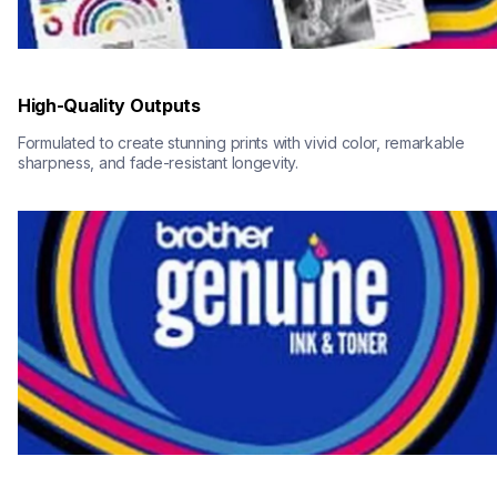
High-Quality Outputs
Formulated to create stunning prints with vivid color, remarkable 
sharpness, and fade-resistant longevity.