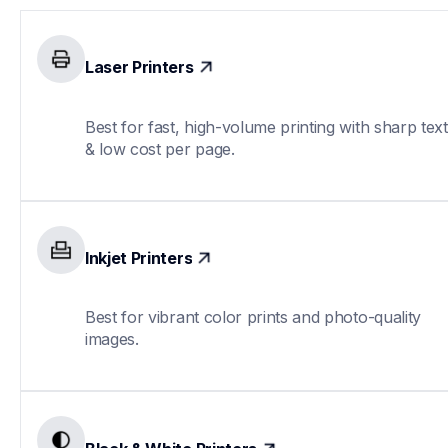
Laser Printers
Best for fast, high-volume printing with sharp text 
& low cost per page.
Inkjet Printers
Best for vibrant color prints and photo-quality 
images.