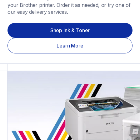
your Brother printer. Order it as needed, or try one of 
our easy delivery services.
Shop Ink & Toner
Learn More