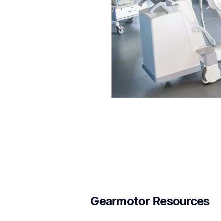
Gearmotor Resources