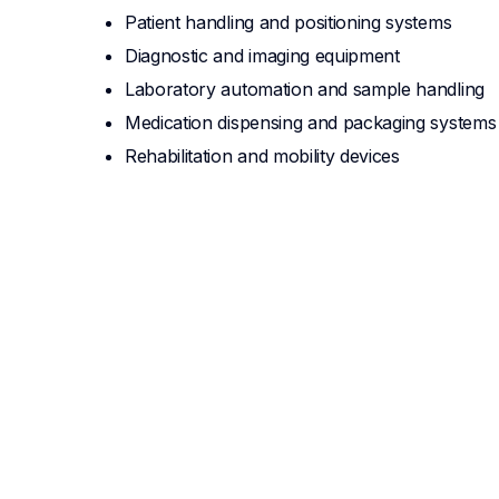
Patient handling and positioning systems
Diagnostic and imaging equipment
Laboratory automation and sample handling
Medication dispensing and packaging systems
Rehabilitation and mobility devices