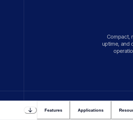
Compact, r
uptime, and 
operatio
Features
Applications
Resou