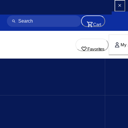
Cart
My 
Favorites