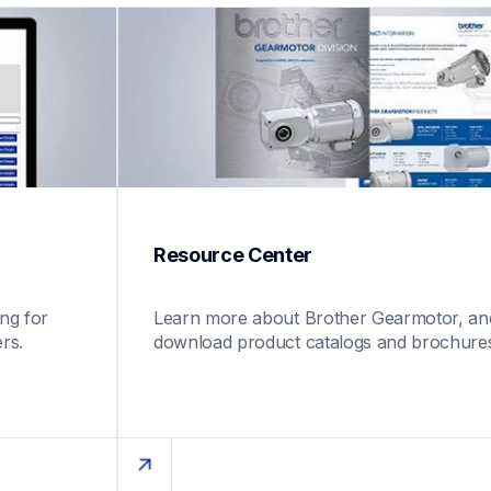
Resource Center
g for 
Learn more about Brother Gearmotor, and
rs.