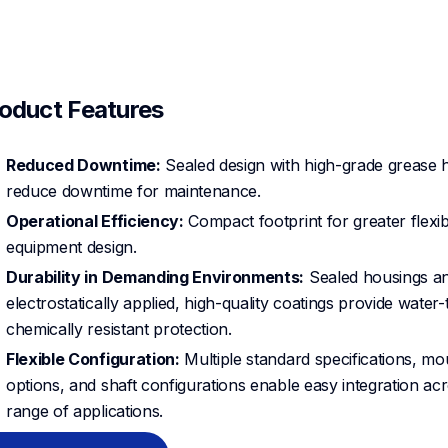
oduct Features
Reduced Downtime:
Sealed design with high-grade grease 
reduce downtime for maintenance.
Operational Efficiency:
Compact footprint for greater flexibil
equipment design.
Durability in Demanding Environments:
Sealed housings a
electrostatically applied, high-quality coatings provide water-t
chemically resistant protection.
Flexible Configuration:
Multiple standard specifications, mo
options, and shaft configurations enable easy integration ac
range of applications.