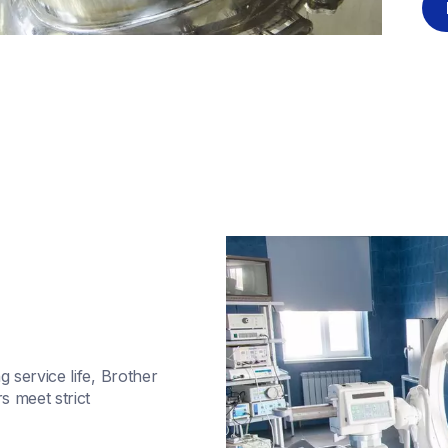
service life, Brother 
meet strict 