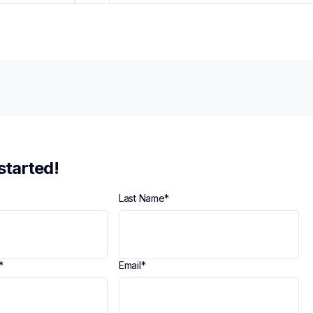
 started!
Last Name
*
*
Email
*