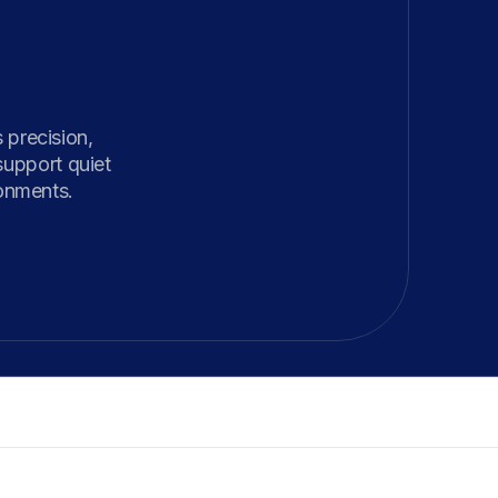
precision, 
upport quiet 
ronments.