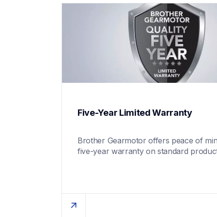
Five-Year Limited Warranty
Brother Gearmotor offers peace of mind
five-year warranty on standard product