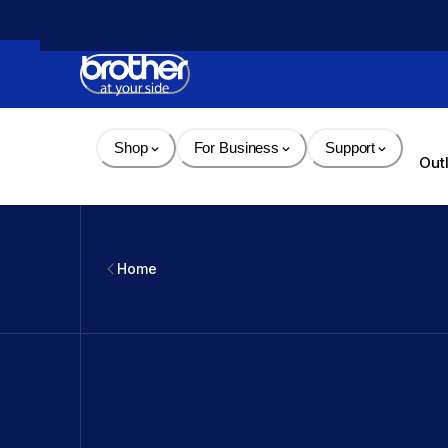
Skip 
to 
Content
Shop
For Business
Support
Out
Home