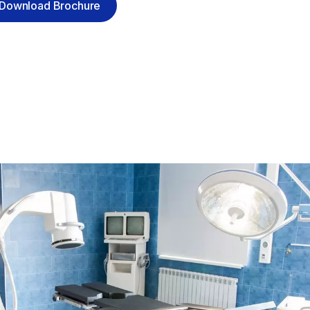
Download Brochure