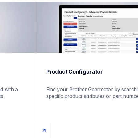
Product Configurator 
 with a 
Find your Brother Gearmotor by searchin
s.
specific product attributes or part numbe