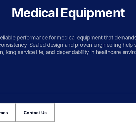
Medical Equipment
eliable performance for medical equipment that demands 
consistency. Sealed design and proven engineering help s
n, long service life, and dependability in healthcare envi
rces
Contact Us