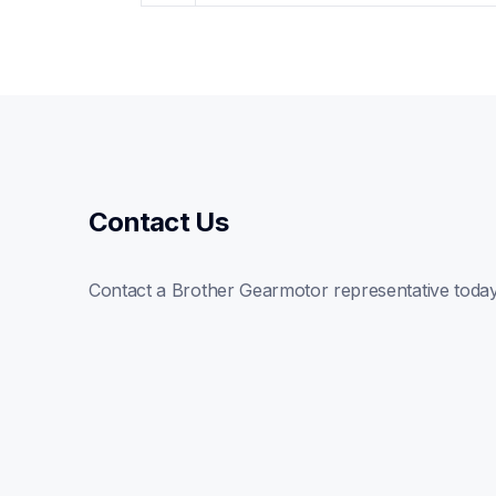
Contact Us
Contact a Brother Gearmotor representative toda