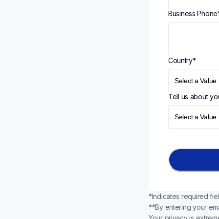
Business Phone
Country
*
Tell us about yo
*Indicates required fie
**By entering your ema
Your privacy is extreme