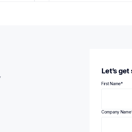
Let’s get
y
First Name
*
Company Name