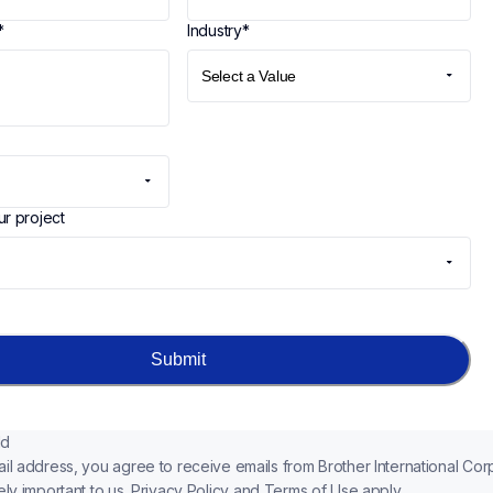
*
Industry
*
ur project
Submit
ld
il address, you agree to receive emails from Brother International Corp
ly important to us. 
Privacy Policy
 and 
Terms of Use
apply.