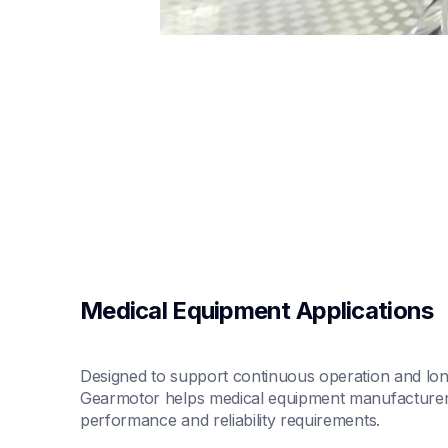
Medical Equipment Applications
Designed to support continuous operation and long 
Gearmotor helps medical equipment manufacturers 
performance and reliability requirements.