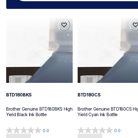
btd180bks
btd180cs
btd180bks
btd180cs
ink-toner
ink-toner
10
10
BTD180BKS
BTD180CS
Brother Genuine BTD180BKS High 
Brother Genuine BTD180CS Hig
Yield Black Ink Bottle
Yield Cyan Ink Bottle
0.0
0.0
0.0
0.0