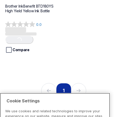
Brother InkBenefit BTD180YS 
High Yield Yellow Ink Bottle 
0.0
0.0
out
of
Loading...
5
stars.
Compare
1
Cookie Settings
We use cookies and related technologies to improve your
experience on our website, measure and improve our sites