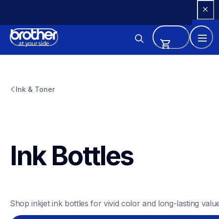
Skip 
to 
Content
Ink & Toner
Ink Bottles
Shop inkjet ink bottles for vivid color and long-lasting value