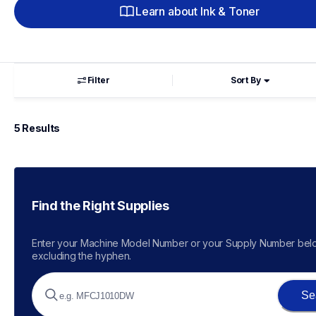
Learn about Ink & Toner
Filter
Sort By
5
 Results
Find the Right Supplies
Enter your Machine Model Number or your Supply Number belo
excluding the hyphen.
Se