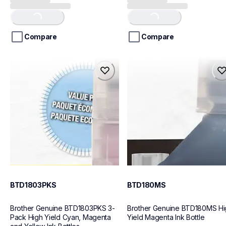
out
out
of
of
Loading...
Loading...
5
5
stars.
stars.
Compare
Compare
btd1803pks
btd180ms
btd1803pks
btd180ms
ink-toner
ink-toner
10
10
BTD1803PKS
BTD180MS
Brother Genuine BTD1803PKS 3-
Brother Genuine BTD180MS Hig
Pack High Yield Cyan, Magenta 
Yield Magenta Ink Bottle