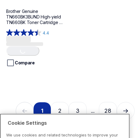
Brother Genuine 
TN660BK3BUND High-yield 
TN660BK Toner Cartridge 
Bundle
4.4
4.4
out
Loading...
of
5
stars.
Compare
94
reviews
1
2
3
28
...
Cookie Settings
We use cookies and related technologies to improve your