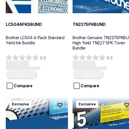
LC5044PKSBUND
TN2275PKBUND
Brother LC504 4-Pack Standard 
Brother Genuine TN2275PKBU
Yield Ink Bundle
High Yield TN227 5PK Toner 
Bundle
0.0
0.0
0.0
0.0
out
out
Loading...
Loading...
of
of
5
5
stars.
stars.
Compare
Compare
tn4364pkbund
tn315bund
Exclusive
Exclusive
tn4364pkbund
tn315bund
ink-toner
ink-toner
10
10