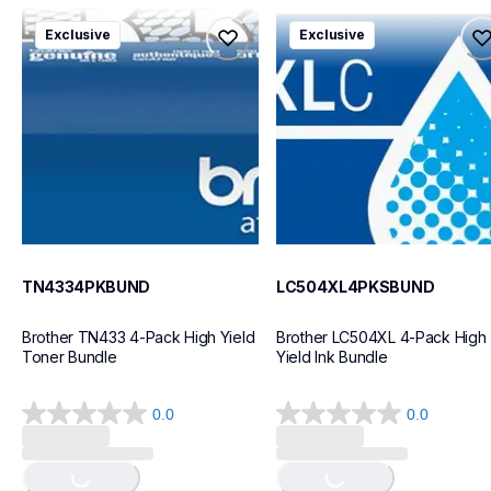
reviews
tn4334pkbund
lc504xl4pksbund
Exclusive
Exclusive
tn4334pkbund
lc504xl4pksbund
ink-toner
ink-toner
10
10
TN4334PKBUND
LC504XL4PKSBUND
Brother TN433 4-Pack High Yield 
Brother LC504XL 4-Pack High 
Toner Bundle
Yield Ink Bundle
0.0
0.0
0.0
0.0
out
out
Loading...
Loading...
of
of