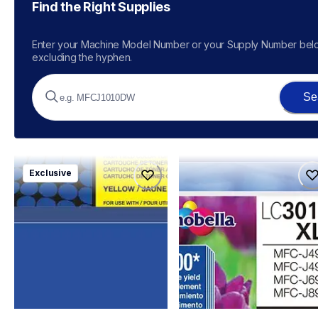
Find the Right Supplies
Enter your Machine Model Number or your Supply Number belo
excluding the hyphen.
Se
tn229xl4pkbund
lc3013bkbund
Exclusive
tn229xl4pkbund
lc3013bkbund
ink-toner
ink-toner
10
10