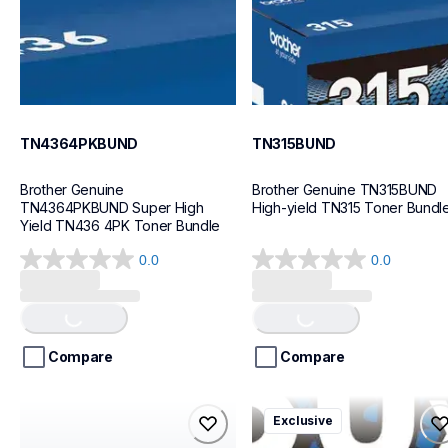
TN4364PKBUND
TN315BUND
Brother Genuine 
Brother Genuine TN315BUND 
TN4364PKBUND Super High 
High-yield TN315 Toner Bundl
Yield TN436 4PK Toner Bundle
0.0
0.0
0.0
0.0
out
out
Loading...
Loading...
of
of
5
5
stars.
stars.
Compare
Compare
tn450bund
tn830xl3pkbund
Exclusive
tn450bund
tn830xl3pkbund