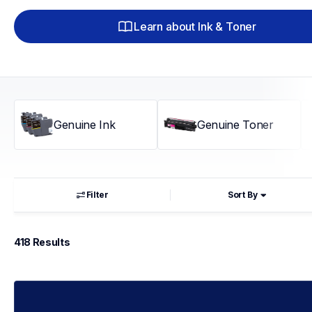
Learn about Ink & Toner
Genuine Ink
Genuine Toner
Filter
Sort By
418
 Results