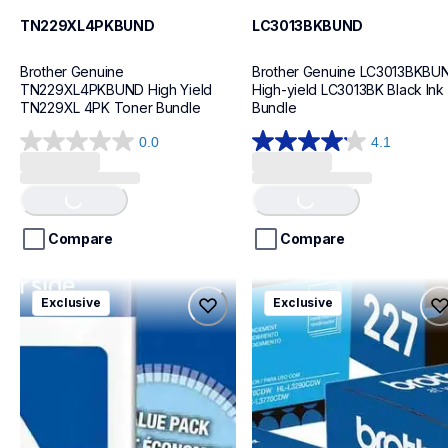
TN229XL4PKBUND
LC3013BKBUND
Brother Genuine 
Brother Genuine LC3013BKBUN
TN229XL4PKBUND High Yield 
High-yield LC3013BK Black Ink 
TN229XL 4PK Toner Bundle
Bundle
0.0
4.1
0.0
4.1
out
out
Loading...
Loading...
of
of
5
5
stars.
stars.
Compare
Compare
29
reviews
lc5044pksbund
tn2275pkbund
Exclusive
Exclusive
lc5044pksbund
tn2275pkbund
ink-toner
ink-toner
10
10