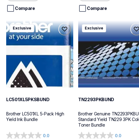
5
5
stars.
stars.
Compare
Compare
lc501xl5pksbund
tn2293pkbund
Exclusive
Exclusive
lc501xl5pksbund
tn2293pkbund
ink-toner
ink-toner
10
10
LC501XL5PKSBUND
TN2293PKBUND
Brother LC501XL 5-Pack High 
Brother Genuine TN2293PKBU
Yield Ink Bundle
Standard Yield TN229 3PK Colo
Toner Bundle
0.0
0.0
0.0
0.0