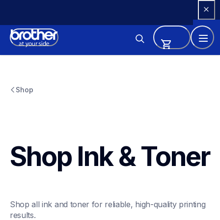
Skip 
to 
Content
Shop
Shop Ink & Toner
Shop all ink and toner for reliable, high-quality printing 
results.