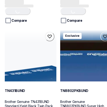
out
out
Loading...
Loading...
of
of
5
5
stars.
stars.
Compare
Compare
tn431bund
tn8802pkbund
Exclusive
tn431bund
tn8802pkbund
ink-toner
ink-toner
10
10
TN431BUND
TN8802PKBUND
Brother Genuine TN431BUND 
Brother Genuine 
Standard-Yield Black Twin Pack 
TN8802PKBUND Super High 