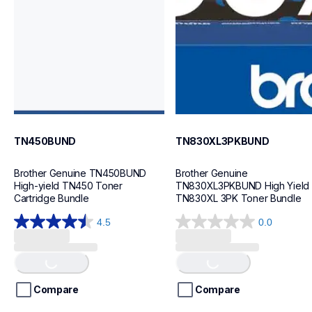
ink-toner
ink-toner
10
10
TN450BUND
TN830XL3PKBUND
Brother Genuine TN450BUND 
Brother Genuine 
High-yield TN450 Toner 
TN830XL3PKBUND High Yield 
Cartridge Bundle
TN830XL 3PK Toner Bundle
4.5
0.0
4.5
0.0
out
out
Loading...
Loading...
of
of
5
5
stars.
stars.
Compare
Compare
29