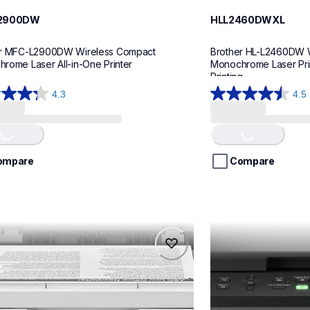
2900DW
HLL2460DWXL
r MFC-L2900DW Wireless Compact 
Brother HL-L2460DW W
rome Laser All-in-One Printer
Monochrome Laser Prin
Printing
4.3
4.5
4.5
out
of
Loading...
Loading...
5
stars.
ompare
Compare
26
ws
reviews
17dw
hll2465dw
17dw
hll2465dw
printers
laser-printers
17dw_us
hll2465dw_us
10