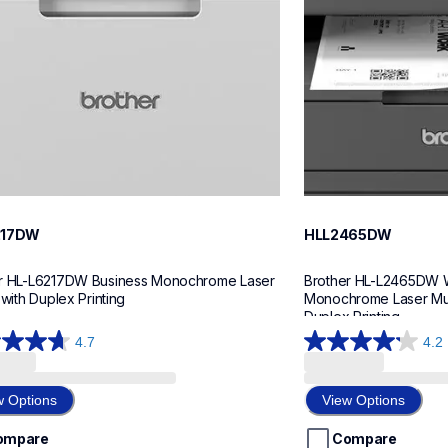
217DW
HLL2465DW
r HL-L6217DW Business Monochrome Laser 
Brother HL-L2465DW W
 with Duplex Printing
Monochrome Laser Multi
Duplex Printing
4.7
4.2
4.2
out
of
w Options
View Options
5
stars.
ompare
Compare