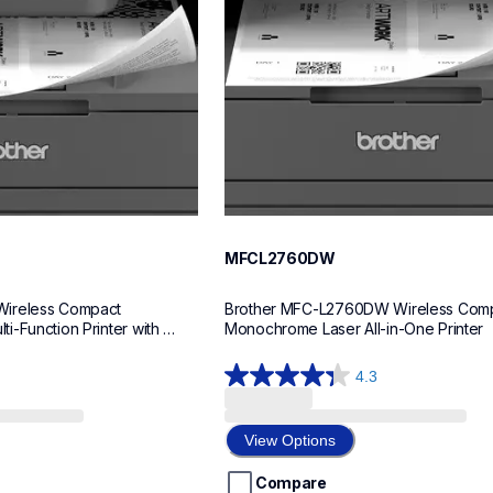
MFCL2760DW
ireless Compact 
Brother MFC-L2760DW Wireless Comp
-Function Printer with 
Monochrome Laser All-in-One Printer
4.3
4.3
out
of
View Options
5
stars.
Compare