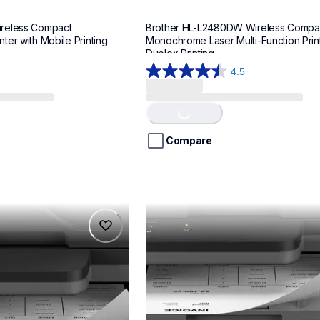
reless Compact 
Brother HL-L2480DW Wireless Compac
er with Mobile Printing
Monochrome Laser Multi-Function Printe
Duplex Printing
4.5
4.5
out
of
Loading...
5
stars.
Compare
265
reviews
mfcl2820dwxl
mfcl2820dwxl
laser-printers
mfcl2820dw_us_as
10