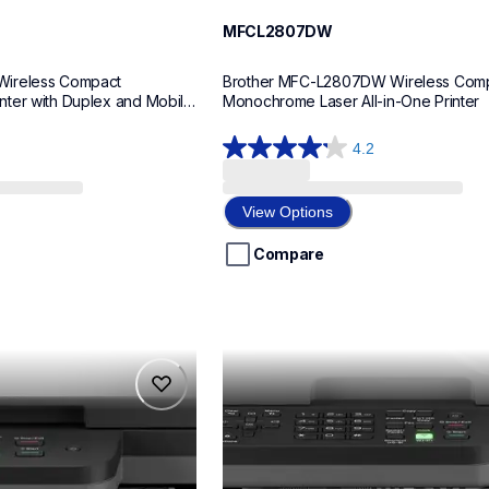
MFCL2807DW
ireless Compact 
Brother MFC-L2807DW Wireless Comp
ter with Duplex and Mobile 
Monochrome Laser All-in-One Printer
4.2
4.2
out
of
View Options
5
stars.
Compare
47
reviews
mfcl2760dw
mfcl2760dw
laser-printers
mfcl2760dw_us
10