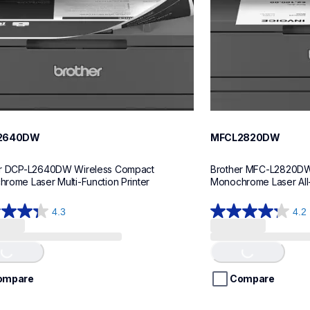
2640DW
MFCL2820DW
r DCP-L2640DW Wireless Compact 
Brother MFC-L2820DW
rome Laser Multi-Function Printer
Monochrome Laser All-
4.3
4.2
4.2
out
of
Loading...
Loading...
5
stars.
ompare
Compare
443
ws
reviews