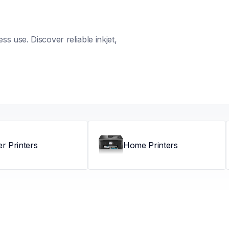
s use. Discover reliable inkjet, 
er Printers
Home Printers