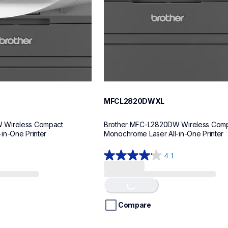
MFCL2820DWXL
 Wireless Compact 
Brother MFC-L2820DW Wireless Comp
in-One Printer
Monochrome Laser All-in-One Printer
4.1
4.1
out
of
Loading...
5
stars.
Compare
31
reviews