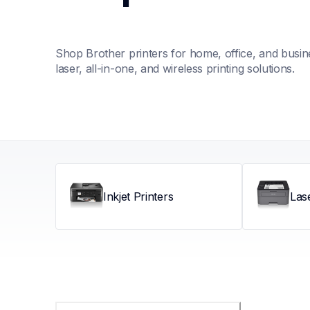
Shop Brother printers for home, office, and busines
laser, all-in-one, and wireless printing solutions.
Inkjet Printers
Las