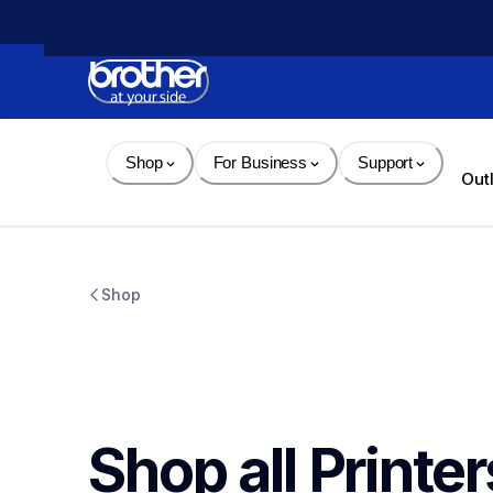
Skip 
to 
Content
Shop
For Business
Support
Out
Shop
Shop all Printer