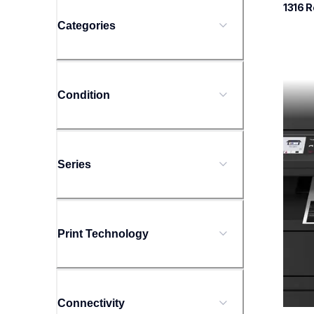
1316
 R
Categories
mfcl
Condition
mfcl
laser-
mfcl2
10
Series
Print Technology
Connectivity