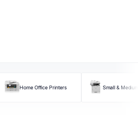
Home Office Printers
Small & Medium