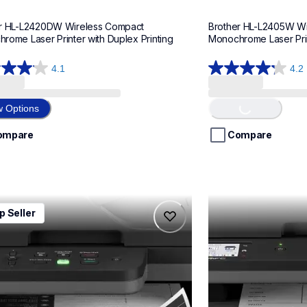
r HL-L2420DW Wireless Compact 
Brother HL-L2405W Wi
rome Laser Printer with Duplex Printing
Monochrome Laser Print
4.1
4.2
4.2
out
of
w Options
Loading...
5
stars.
ompare
Compare
398
ws
reviews
2640dw
mfcl2820dw
p Seller
2640dw
mfcl2820dw
printers
laser-printers
640dw_us_as
mfcl2820dw_us_as
10