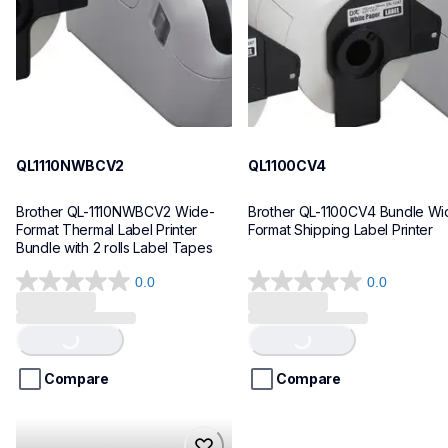
10
10
QL1110NWBCV2
QL1100CV4
Brother QL-1110NWBCV2 Wide-
Brother QL-1100CV4 Bundle Wid
Format Thermal Label Printer 
Format Shipping Label Printer
Bundle with 2 rolls Label Tapes
0.0
0.0
0.0
0.0
out
out
Loading...
Loading...
of
of
5
5
stars.
stars.
Compare
Compare
hll8430cdwt