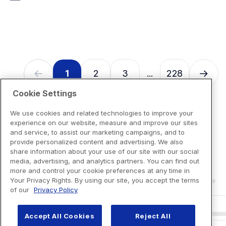
7
reviews
1
2
3
228
...
Cookie Settings
We use cookies and related technologies to improve your
experience on our website, measure and improve our sites
and service, to assist our marketing campaigns, and to
provide personalized content and advertising. We also
share information about your use of our site with our social
media, advertising, and analytics partners. You can find out
more and control your cookie preferences at any time in
Your Privacy Rights. By using our site, you accept the terms
of our
Privacy Policy
Accept All Cookies
Reject All