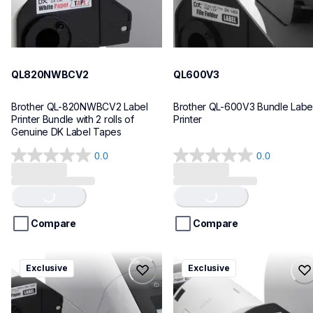
QL820NWBCV2
QL600V3
Brother QL-820NWBCV2 Label 
Brother QL-600V3 Bundle Label
Printer Bundle with 2 rolls of 
Printer
Genuine DK Label Tapes
0.0
0.0
0.0
0.0
out
out
Loading...
Loading...
of
of
5
5
stars.
stars.
Compare
Compare
ql1110nwbcv2
ql1100cv4
Exclusive
Exclusive
ql1110nwbcv2
ql1100cv4
thermal-printers-labelers
thermal-printers-labelers
lpql1110nwbcv2eus
lpql1100cv4eus