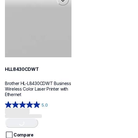
hll8430cdwt
laser-printers
hll8430cdw_us_eu_as
10
HLL8430CDWT
Brother HL-L8430CDWT Business 
Wireless Color Laser Printer with 
Ethernet
5.0
5.0
out
Loading...
of
5
stars.
Compare