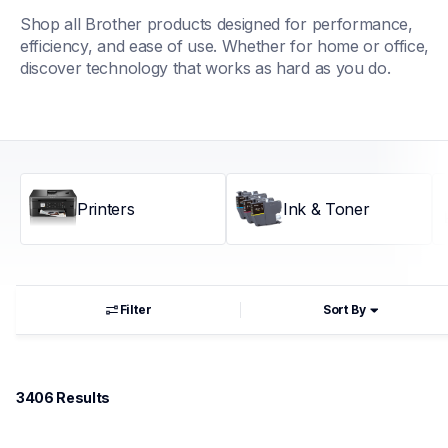
Shop all Brother products designed for performance, 
efficiency, and ease of use. Whether for home or office, 
discover technology that works as hard as you do.
Printers
Ink & Toner
Filter
Sort By
3406
 Results