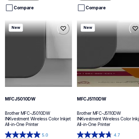
5
5
stars.
stars.
Compare
Compare
mfcj5010dw
mfcj5110dw
New
New
mfcj5010dw
mfcj5110dw
inkjet-printers
inkjet-printers
mfcj5010dw_us_eu_as
mfcj5110dw_us_eu_as
10
10
MFCJ5010DW
MFCJ5110DW
Brother MFC-J5010DW 
Brother MFC-J5110DW 
INKvestment Wireless Color Inkjet 
INKvestment Wireless Color Inkje
All-in-One Printer
All-in-One Printer
5.0
4.7
5.0
4.7