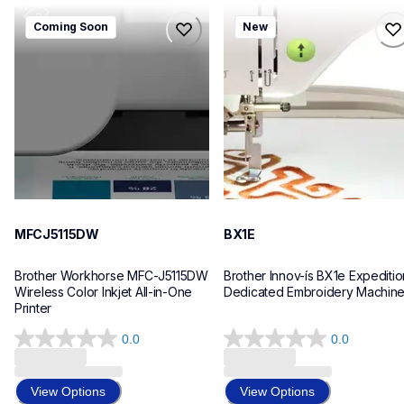
mfcj5115dw
bx1e
Coming Soon
New
mfcj5115dw
bx1e
inkjet-printers
sewing-embroidery
mfcj5115dw_us_eu_as
hf_inovbx1eeus
10
20
MFCJ5115DW
BX1E
Brother Workhorse MFC-J5115DW 
Brother Innov-ís BX1e Expedition
Wireless Color Inkjet All-in-One 
Dedicated Embroidery Machin
Printer 
0.0
0.0
0.0
0.0
out
out
of
of
View Options
View Options