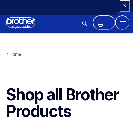
Skip 
to 
Content
Home
Shop all Brother 
Products