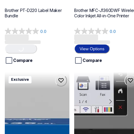
Brother PT-D220 Label Maker 
Brother MFC-J1360DWF Wireles
Bundle
Color Inkjet All-in-One Printer
0.0
0.0
0.0
0.0
out
out
Loading...
of
of
View Options
5
5
stars.
stars.
Compare
Compare
hll8430635xxl4pbd
mfcj6975dw
Exclusive
hll8430635xxl4pbd
mfcj6975dw
laser-printers
inkjet-printers
10
mfcj6975dw_us_eu_as
10