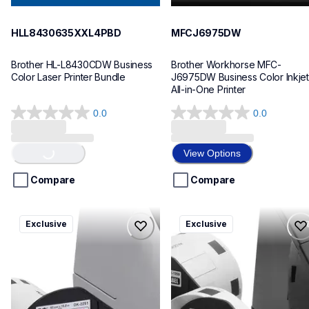
HLL8430635XXL4PBD
MFCJ6975DW
Brother HL-L8430CDW Business 
Brother Workhorse MFC-
Color Laser Printer Bundle
J6975DW Business Color Inkjet 
All-in-One Printer
0.0
0.0
0.0
0.0
out
out
Loading...
of
of
View Options
5
5
stars.
stars.
Compare
Compare
ql820nwbcv2
ql600v3
Exclusive
Exclusive
ql820nwbcv2
ql600v3
thermal-printers-labelers
thermal-printers-labelers
lpql820nwbcv2eus
lpql600v3ceus
10
10