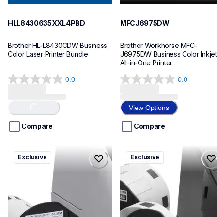
HLL8430635XXL4PBD
MFCJ6975DW
Brother HL-L8430CDW Business 
Brother Workhorse MFC-
Color Laser Printer Bundle
J6975DW Business Color Inkjet 
All-in-One Printer
0.0
0.0
0.0
0.0
out
out
of
of
View Options
Loading...
5
5
stars.
stars.
Compare
Compare
ql820nwbcv2
ql600v3
Exclusive
Exclusive
ql820nwbcv2
ql600v3
thermal-printers-labelers
thermal-printers-labelers
lpql820nwbcv2eus
lpql600v3ceus
10
10