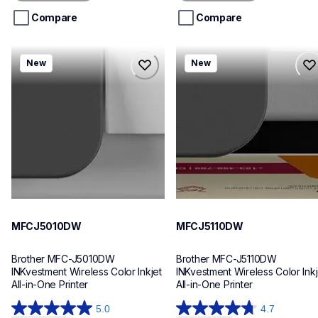
5
5
stars.
stars.
Compare
Compare
mfcj5010dw
mfcj5110dw
New
New
mfcj5010dw
mfcj5110dw
inkjet-printers
inkjet-printers
mfcj5010dw_us_eu_as
mfcj5110dw_us_eu_as
10
10
MFCJ5010DW
MFCJ5110DW
Brother MFC-J5010DW 
Brother MFC-J5110DW 
INKvestment Wireless Color Inkjet 
INKvestment Wireless Color Inkje
All-in-One Printer
All-in-One Printer
5.0
4.7
5.0
4.7