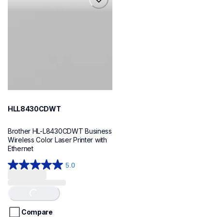
hll8430cdwt
laser-printers
hll8430cdw_us_eu_as
10
HLL8430CDWT
Brother HL-L8430CDWT Business 
Wireless Color Laser Printer with 
Ethernet
5.0
5.0
out
of
Loading...
5
stars.
Compare