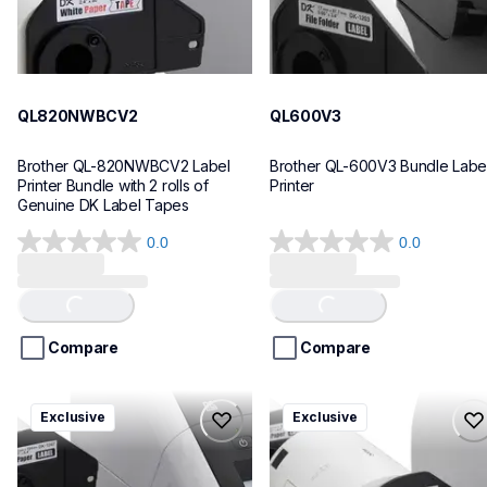
QL820NWBCV2
QL600V3
Brother QL-820NWBCV2 Label 
Brother QL-600V3 Bundle Label
Printer Bundle with 2 rolls of 
Printer
Genuine DK Label Tapes
0.0
0.0
0.0
0.0
out
out
of
of
Loading...
Loading...
5
5
stars.
stars.
Compare
Compare
ql1110nwbcv2
ql1100cv4
Exclusive
Exclusive
ql1110nwbcv2
ql1100cv4
thermal-printers-labelers
thermal-printers-labelers
lpql1110nwbcv2eus
lpql1100cv4eus