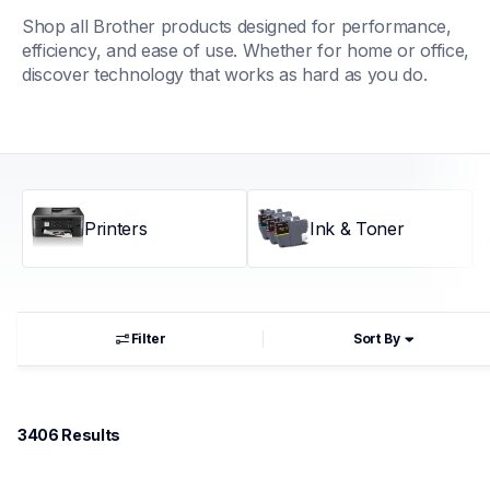
Shop all Brother products designed for performance, 
efficiency, and ease of use. Whether for home or office, 
discover technology that works as hard as you do.
Printers
Ink & Toner
Filter
Sort By
3406
 Results