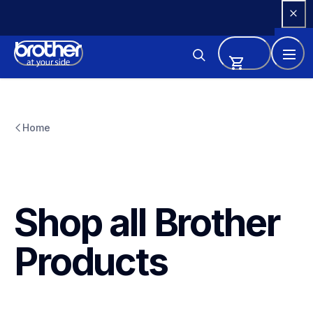
Skip 
to 
Content
Home
Shop all Brother 
Products