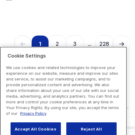
7
reviews
1
2
3
228
...
Cookie Settings
We use cookies and related technologies to improve your
experience on our website, measure and improve our sites
and service, to assist our marketing campaigns, and to
provide personalized content and advertising. We also
share information about your use of our site with our social
media, advertising, and analytics partners. You can find out
more and control your cookie preferences at any time in
Your Privacy Rights. By using our site, you accept the terms
of our
Privacy Policy
Accept All Cookies
Reject All