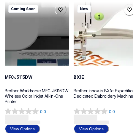
mfcj5115dw
bx1e
Coming Soon
New
mfcj5115dw
bx1e
inkjet-printers
sewing-embroidery
mfcj5115dw_us_eu_as
hf_inovbx1eeus
10
20
MFCJ5115DW
BX1E
Brother Workhorse MFC-J5115DW 
Brother Innov-ís BX1e Expedition
Wireless Color Inkjet All-in-One 
Dedicated Embroidery Machin
Printer 
0.0
0.0
0.0
0.0
out
out
of
of
View Options
View Options