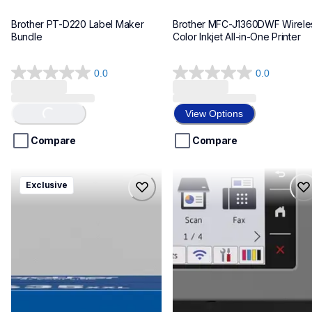
Brother PT-D220 Label Maker 
Brother MFC-J1360DWF Wireles
Bundle
Color Inkjet All-in-One Printer
0.0
0.0
0.0
0.0
out
out
of
of
View Options
Loading...
5
5
stars.
stars.
Compare
Compare
hll8430635xxl4pbd
mfcj6975dw
Exclusive
hll8430635xxl4pbd
mfcj6975dw
laser-printers
inkjet-printers
10
mfcj6975dw_us_eu_as
10