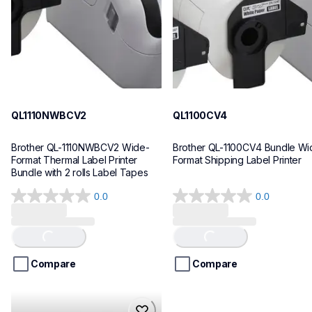
10
10
QL1110NWBCV2
QL1100CV4
Brother QL-1110NWBCV2 Wide-
Brother QL-1100CV4 Bundle Wid
Format Thermal Label Printer 
Format Shipping Label Printer
Bundle with 2 rolls Label Tapes
0.0
0.0
0.0
0.0
out
out
of
of
Loading...
Loading...
5
5
stars.
stars.
Compare
Compare
hll8430cdwt