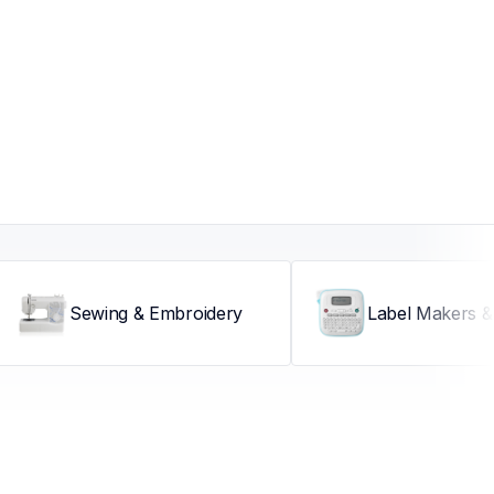
Sewing & Embroidery
Label Makers & 