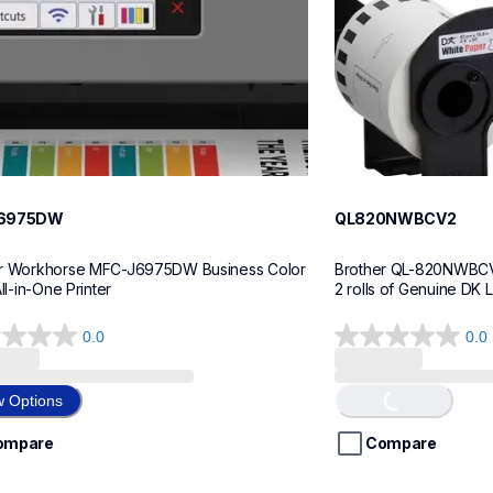
6975DW
QL820NWBCV2
r Workhorse MFC-J6975DW Business Color 
Brother QL-820NWBCV2 
All-in-One Printer
2 rolls of Genuine DK 
0.0
0.0
0.0
Loading...
out
of
w Options
5
stars.
ompare
Compare