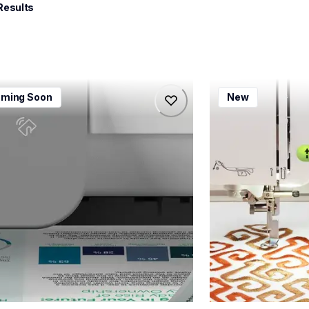
Results
115dw
bx1e
ming Soon
New
115dw
bx1e
-printers
sewing-embroidery
115dw_us_eu_as
hf_inovbx1eeus
20