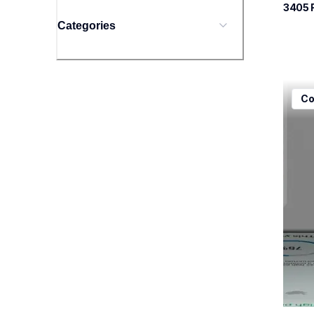
3405
 
Categories
mfcj5
Co
mfcj5
inkjet
mfcj5
10