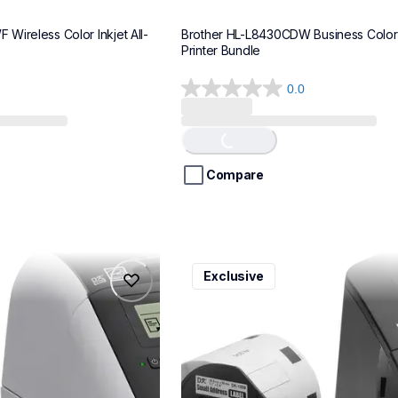
Wireless Color Inkjet All-
Brother HL-L8430CDW Business Color 
Printer Bundle
0.0
0.0
Loading...
out
of
5
stars.
Compare
ql600v3
Exclusive
ql600v3
belers
thermal-printers-labelers
lpql600v3ceus
10