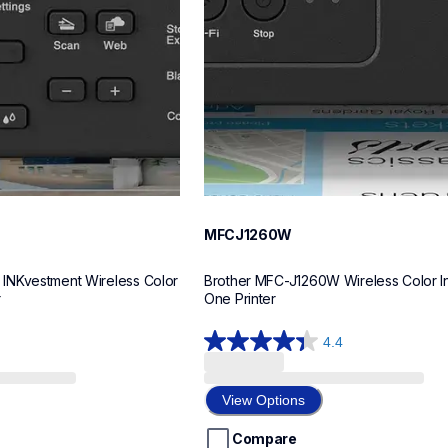
MFCJ1260W
NKvestment Wireless Color 
Brother MFC-J1260W Wireless Color Ink
r
One Printer
4.4
4.4
out
of
View Options
5
stars.
Compare