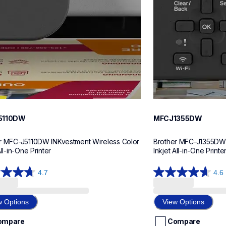
5110DW
MFCJ1355DW
r MFC-J5110DW INKvestment Wireless Color 
Brother MFC-J1355DW I
All-in-One Printer
Inkjet All-in-One Printe
4.7
4.6
4.6
out
of
w Options
View Options
5
stars.
ompare
Compare