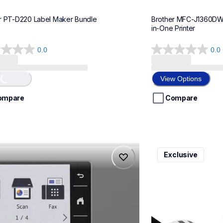
r PT-D220 Label Maker Bundle
Brother MFC-J1360DWF 
in-One Printer
0.0
0.0
0.0
Loading...
out
of
View Options
5
stars.
ompare
Compare
975dw
ql820nwbcv2
Exclusive
975dw
ql820nwbcv2
-printers
thermal-printers-la
975dw_us_eu_as
lpql820nwbcv2eus
10