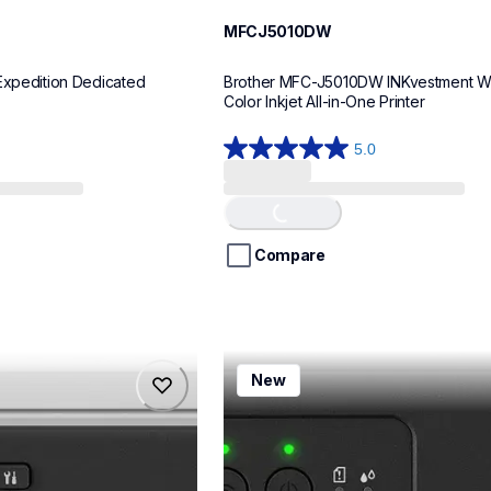
MFCJ5010DW
Expedition Dedicated 
Brother MFC-J5010DW INKvestment Wir
Color Inkjet All-in-One Printer
5.0
5.0
Loading...
out
of
5
stars.
Compare
8
reviews
mfcj1260w
New
mfcj1260w
inkjet-printers
mfcj1260w_us
10