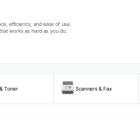
, efficiency, and ease of use. 
that works as hard as you do.
 & Toner
Scanners & Fax