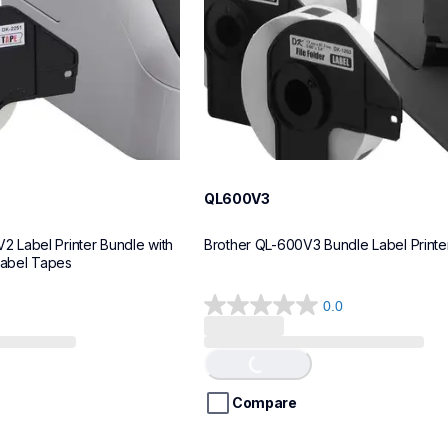
QL600V3
Label Printer Bundle with 
Brother QL-600V3 Bundle Label Printe
Label Tapes
0.0
0.0
Loading...
out
of
5
stars.
Compare