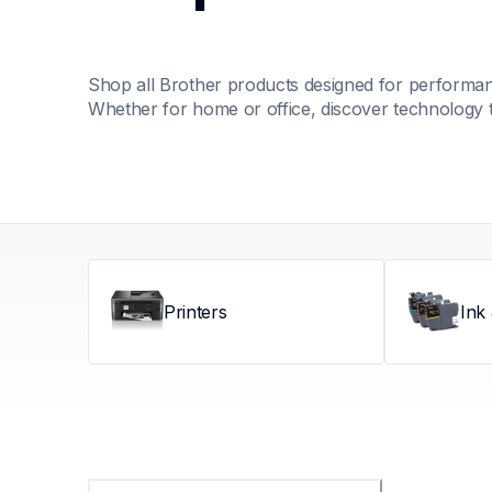
Shop all Brother products designed for performance
Whether for home or office, discover technology 
Printers
Ink