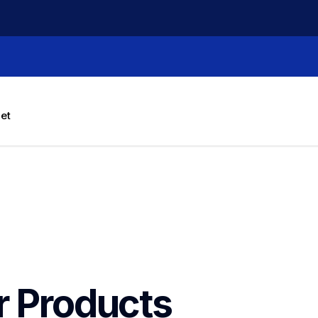
let
r Products